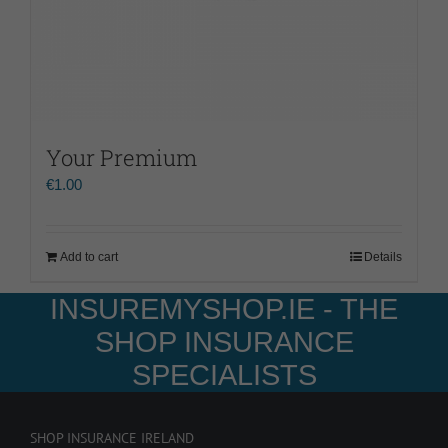
Your Premium
€
1.00
Add to cart
Details
INSUREMYSHOP.IE - THE
SHOP INSURANCE
SPECIALISTS
SHOP INSURANCE IRELAND