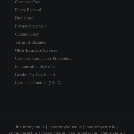
Customer Care
Policy Renewal
Disclaimer
Privacy Statement
Cookie Policy
Terms of Business
Other Insurance Services
Customer Complaints Proceedure
Remuneration Statement
Gender Pay Gap Report
Consumer Contract (CICA)
insuremyvan.ie
|
insuremyhouse.ie
|
insuremycars.ie
|
coverinaclick.ie
|
missquote.ie
|
insuremytaxi.ie
|
lifebroker.ie
|