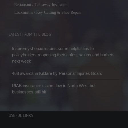
Restaurant / Takeaway Insurance
Locksmiths / Key Cutting & Shoe Repair
LATEST FROM THE BLOG
Insuremyshop.ie issues some helpful tips to
policyholders reopening their cafes, salons and barbers
next week
468 awards in Kildare by Personal Injuries Board
PIAB insurance claims low in North West but
businesses still hit
USEFUL LINKS