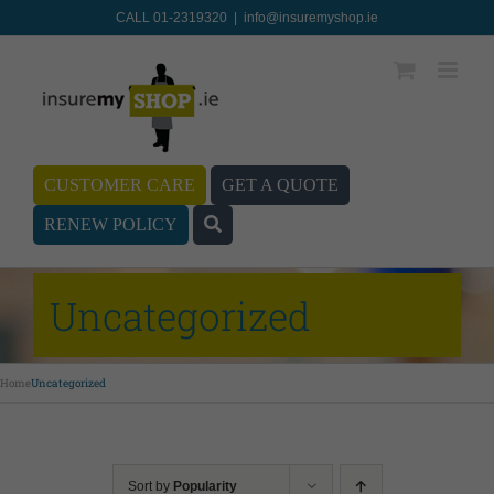
CALL 01-2319320
|
info@insuremyshop.ie
CUSTOMER CARE
GET A QUOTE
RENEW POLICY
Uncategorized
Home
Uncategorized
Sort by
Popularity