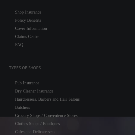
Shop Insurance
Policy Benefits
Cover Information
Claims Centre
FAQ
TYPES OF SHOPS
Pub Insurance
Dry Cleaner Insurance
Hairdressers, Barbers and Hair Salons
Butchers
Grocery Shops / Convenience Stores
Clothes Shops / Boutiques
Cafes and Delicatessens