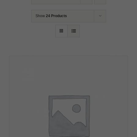
Show
24 Products