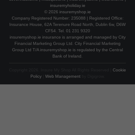
insuremyholiday.ie
© 2026
insuremyshop.ie
Company Registered Number: 235088 | Registered Office:
Insurance House, 62A Terenure Road North, Dublin 6w, D6W
CF54. Tel. 01 231 9320
insuremyshop.ie insurance is arranged and managed by City
Financial Marketing Group Ltd. City Financial Marketing
Group Ltd T/A insuremyshop.ie is regulated by the Central
Bank of Ireland.
Copyright 2026. Insure My Shop All Rights Reserved |
Cookie
Policy
|
Web Management
by Digigrow.