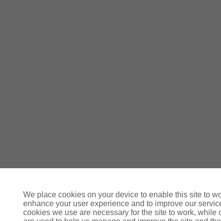
We place cookies on your device to enable this site to wo
enhance your user experience and to improve our servi
cookies we use are necessary for the site to work, while 