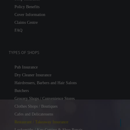
Policy Benefits
Cover Information
Claims Centre
FAQ
TYPES OF SHOPS
Pub Insurance
Dry Cleaner Insurance
Hairdressers, Barbers and Hair Salons
Butchers
Grocery Shops / Convenience Stores
Clothes Shops / Boutiques
Cafes and Delicatessens
Restaurant / Takeaway Insurance
Locksmiths / Key Cutting & Shoe Repair