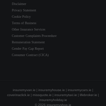
Disclaimer
Privacy Statement
Cookie Policy
Terms of Business
Other Insurance Services
Customer Complaints Proceedure
Remuneration Statement
Gender Pay Gap Report
Consumer Contract (CICA)
insuremyvan.ie
|
insuremyhouse.ie
|
insuremycars.ie
|
coverinaclick.ie
|
missquote.ie
|
insuremytaxi.ie
|
lifebroker.ie
|
insuremyholiday.ie
© 2026
insuremyshop.ie