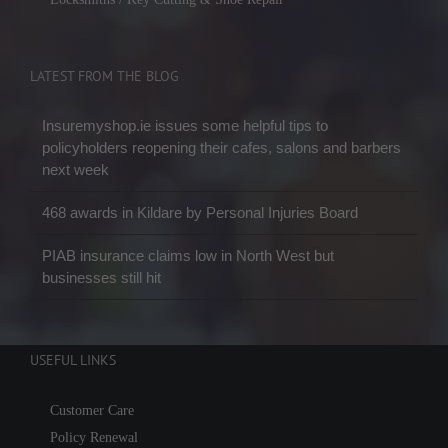
LATEST FROM THE BLOG
Insuremyshop.ie issues some helpful tips to
policyholders reopening their cafes, salons and barbers
next week
468 awards in Kildare by Personal Injuries Board
PIAB insurance claims low in North West but
businesses still hit
USEFUL LINKS
Customer Care
Policy Renewal