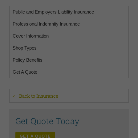
Public and Employers Liability Insurance
Professional Indemnity Insurance
Cover Information
Shop Types
Policy Benefits
Get A Quote
Back to Insurance
Get Quote Today
GET A QUOTE