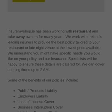
Insuremyshop.ie has been working with
restaurant
and
take away
owners for many years. We work with Ireland’s
leading insurers to provide the best policy tailored to your
restaurant or late night venue at the lowest price available.
We understand you might have specific needs you would
like on your policy and our Insurance Specialists will be
happy to ensure these details are catered for. We can cover
opening times up to 2 AM.
Some of the benefits of our policies include:
Public/ Products Liability
Employers Liability
Loss of License Cover
Business Interruption Cover