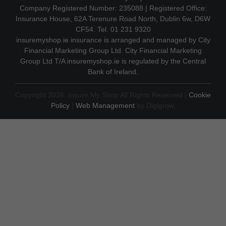
Company Registered Number: 235088 | Registered Office:
Insurance House, 62A Terenure Road North, Dublin 6w, D6W
CF54. Tel. 01 231 9320
insuremyshop.ie insurance is arranged and managed by City
Financial Marketing Group Ltd. City Financial Marketing
Group Ltd T/A insuremyshop.ie is regulated by the Central
Bank of Ireland.
Copyright 2026. Insure My Shop All Rights Reserved |
Cookie
Policy
|
Web Management
by Digigrow.