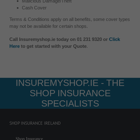
Malicious Damage/Theft
Cash Cover
Terms & Conditions apply on all benefits, some cover types
may not be available for certain shops.
Call Insuremyshop.ie today on 01 231 9320 or
Click
Here
to get started with your Quote
.
INSUREMYSHOP.IE - THE
SHOP INSURANCE
SPECIALISTS
SHOP INSURANCE IRELAND
Shop Insurance