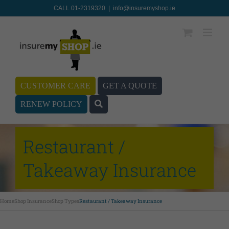
CALL 01-2319320
|
info@insuremyshop.ie
CUSTOMER CARE
GET A QUOTE
RENEW POLICY
Restaurant /
Takeaway Insurance
Home
Shop Insurance
Shop Types
Restaurant / Takeaway Insurance