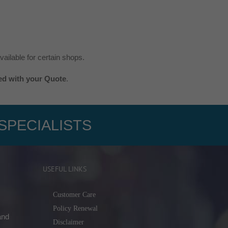
ailable for certain shops.
ted with your Quote
.
SPECIALISTS
USEFUL LINKS
Customer Care
Policy Renewal
and
Disclaimer