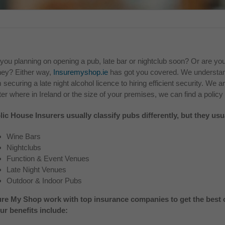
you planning on opening a pub, late bar or nightclub soon? Or are you
ey? Either way,
Insuremyshop.ie
has got you covered. We understand
 securing a late night alcohol licence to hiring efficient security. We a
er where in Ireland or the size of your premises, we can find a policy 
lic House Insurers usually classify pubs differently, but they usu
Wine Bars
Nightclubs
Function & Event Venues
Late Night Venues
Outdoor & Indoor Pubs
ure My Shop work with top insurance companies to get the best c
our benefits include: