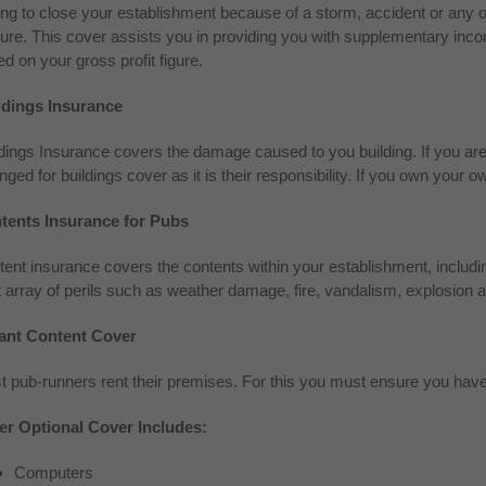
ng to close your establishment because of a storm, accident or any 
ure. This cover assists you in providing you with supplementary inco
d on your gross profit figure.
ldings Insurance
dings Insurance covers the damage caused to you building. If you are a 
nged for buildings cover as it is their responsibility. If you own you
tents Insurance for Pubs
ent insurance covers the contents within your establishment, includ
 array of perils such as weather damage, fire, vandalism, explosion a
ant Content Cover
t pub-runners rent their premises. For this you must ensure you hav
er Optional Cover Includes:
Computers