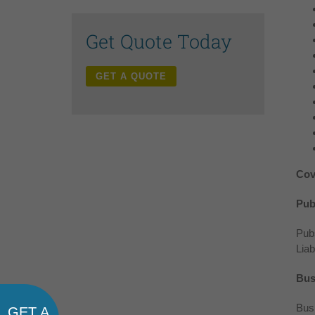
Get Quote Today
GET A QUOTE
Cov
Publ
Pubs
Liab
Bus
Busi
GET A