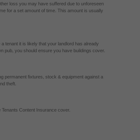
other loss you may have suffered due to unforeseen
me for a set amount of time. This amount is usually
tenant it is likely that your landlord has already
r own pub, you should ensure you have buildings cover.
ing permanent fixtures, stock & equipment against a
nd theft.
e Tenants Content Insurance cover.