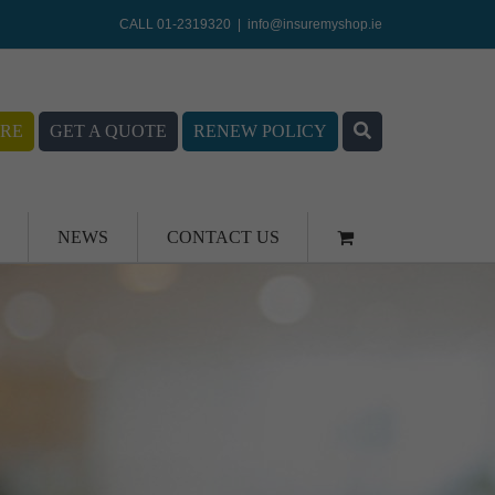
CALL 01-2319320
|
info@insuremyshop.ie
RE
GET A QUOTE
RENEW POLICY
NEWS
CONTACT US