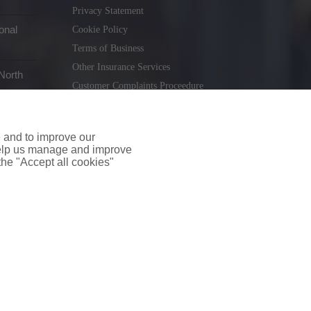
Privacy Statement
onal
Cookie Policy
Terms of Business
Other Insurance Services
North
Customer Complaints Proceedure
Remuneration Statement
Gender Pay Gap Report
e and to improve our
Consumer Contract (CICA)
 help us manage and improve
 the "Accept all cookies"
holiday.ie
. Tel. 01 231 9320
td T/A insuremyshop.ie is regulated by the Central