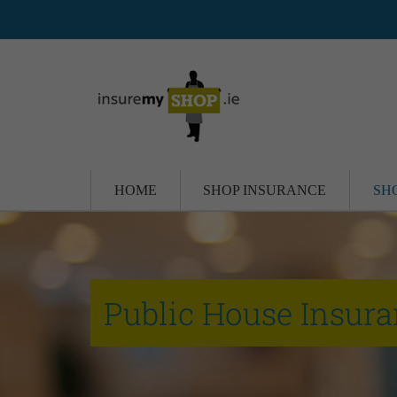
HOME
SHOP INSURANCE
SH
Public House Insur