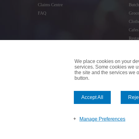
Claims Centre
Butch
FAQ
Groce
Cloth
Cafes
Resta
Locks
Repai
We place cookies on your devi
services. Some cookies we us
the site and the services we of
button.
insuremyvan.ie
|
insuremyhouse.ie
|
insuremycars.ie
|
Accept All
Rejec
© 2026
insuremyshop.ie
Company Registered Number: 235088 | Registered Off
insuremyshop.ie insurance is arranged and managed by 
Manage Preferences
Bank of Ireland.
Copyright 2026. Insure My Shop All Rights Reserved |