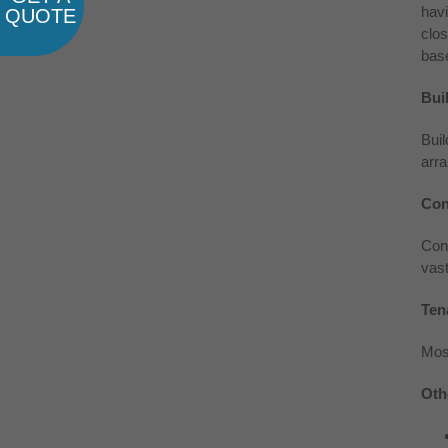
havi
QUOTE
clos
base
Bui
Buil
arra
Con
Cont
vast
Ten
Mos
Oth