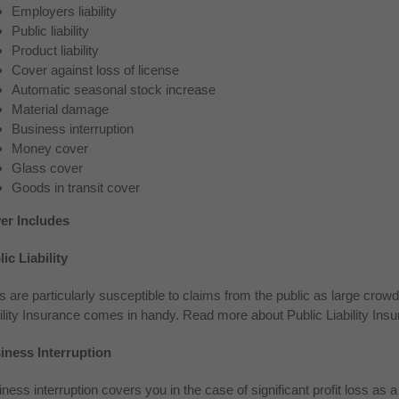
Employers liability
Public liability
Product liability
Cover against loss of license
Automatic seasonal stock increase
Material damage
Business interruption
Money cover
Glass cover
Goods in transit cover
er Includes
ic Liability
 are particularly susceptible to claims from the public as large crowd
ility Insurance comes in handy. Read more about Public Liability Insur
iness Interruption
ness interruption covers you in the case of significant profit loss as 