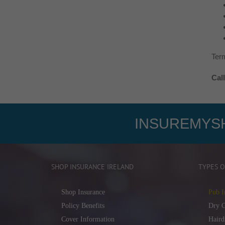
Term
Cal
INSUREMYSH
SHOP INSURANCE IRELAND
TYPES O
Shop Insurance
Pub I
Policy Benefits
Dry C
Cover Information
Haird