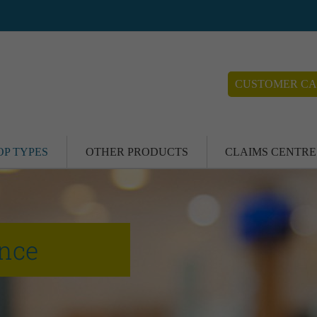
CUSTOMER CA
OP TYPES
OTHER PRODUCTS
CLAIMS CENTRE
ance