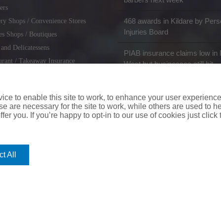
ers
468 awards in Kildare by Pers
ry Shops / Convenience Stores
Injuries Board
es Shops / Boutiques
 and Delicatessens
PIAB insurance claims low in 
urant / Takeaway Insurance
West but businesses still hit
miths / Key Cutting & Shoe
r
ce to enable this site to work, to enhance your user experienc
e are necessary for the site to work, while others are used to
fer you. If you’re happy to opt-in to our use of cookies just click
coverinaclick.ie
|
missquote.ie
|
insuremytaxi.ie
|
lifebroker.ie
|
insuremy
t All
ice: Insurance House, 62A Terenure Road North, Dublin 6w, D6W CF54
City Financial Marketing Group Ltd. City Financial Marketing Group L
Cookie Policy
|
Web Management
by Digigrow.