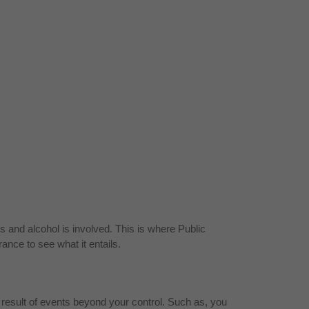
s and alcohol is involved. This is where Public
ance to see what it entails.
a result of events beyond your control. Such as, you