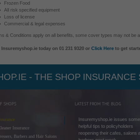
Frozen Food
All risk specified equipment
Loss of license
Commercial & legal expenses
s & Conditions apply on all benefits, some cover types may not be av
l Insuremyshop.ie today on 01 231 9320 or
Click Here
to get star
OP.IE - THE SHOP INSURANCE 
F SHOPS
LATEST FROM THE BLOG
Insuremyshop.ie issues some
nsurance
helpful tips to policyholders
leaner Insurance
reopening their cafes, salons 
ressers, Barbers and Hair Salons
barbers next week