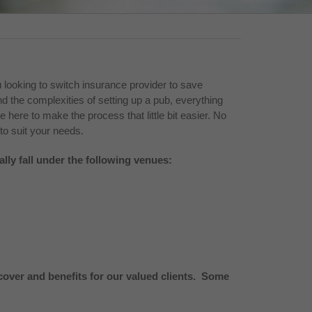
 looking to switch insurance provider to save
 the complexities of setting up a pub, everything
re here to make the process that little bit easier. No
to suit your needs.
ally fall under the following venues:
over and benefits for our valued clients. Some