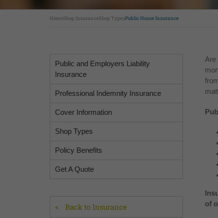
Home
Shop Insurance
Shop Types
Public House Insurance
Are 
Public and Employers Liability
mon
Insurance
from
matt
Professional Indemnity Insurance
Pub
Cover Information
Shop Types
Policy Benefits
Get A Quote
Ins
of 
Back to Insurance