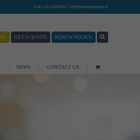
CALL 01-2319320
|
info@insuremyshop.ie
RE
GET A QUOTE
RENEW POLICY
NEWS
CONTACT US