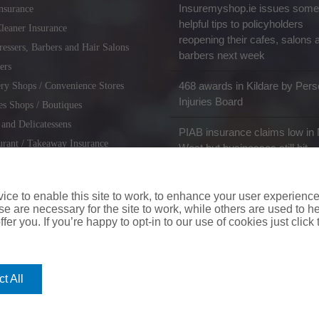
Insuremyshop.ie issues some
nsurance
helpful tips to policyholders
leaner Insurance
reopening their cafes, salons 
ressers, Barbers and Hair Salons
barbers next week
ers
468 awards in Kildare by Pers
ry Shops / Convenience Stores
Injuries Board
es Shops / Boutiques
 and Delicatessens
PIAB insurance claims low in 
urant / Takeaway Insurance
West but businesses still hit
miths / Key Cutting & Shoe
r
ce to enable this site to work, to enhance your user experienc
e are necessary for the site to work, while others are used to
fer you. If you’re happy to opt-in to our use of cookies just click
coverinaclick.ie
|
missquote.ie
|
insuremytaxi.ie
|
lifebroker.ie
|
insuremy
t All
ice: Insurance House, 62A Terenure Road North, Dublin 6w, D6W CF54
City Financial Marketing Group Ltd. City Financial Marketing Group L