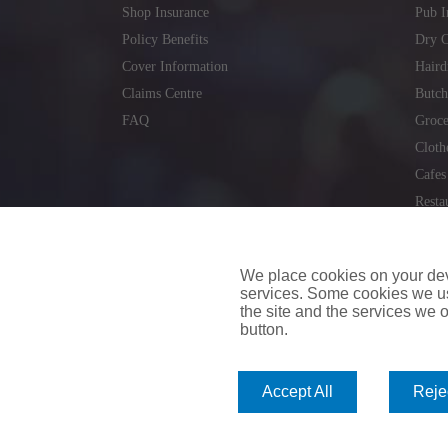
Shop Insurance
Pub I
Policy Benefits
Dry C
Cover Information
Haird
Claims Centre
Butch
FAQ
Groce
Cloth
Cafes
Resta
Locks
Repai
We place cookies on your devi
services. Some cookies we us
the site and the services we of
button.
insuremyvan.ie
|
insuremyhouse.ie
|
insuremycars.ie
|
Accept All
Rejec
© 2026
insuremyshop.ie
Company Registered Number: 235088 | Registered Off
insuremyshop.ie insurance is arranged and managed by 