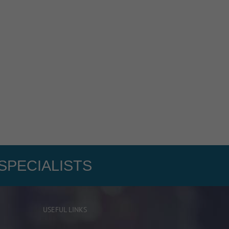
SPECIALISTS
USEFUL LINKS