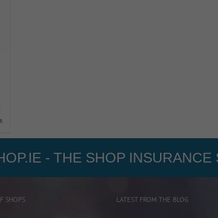
s
OP.IE - THE SHOP INSURANCE 
F SHOPS
LATEST FROM THE BLOG