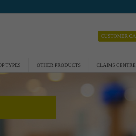
CUSTOMER CA
OP TYPES
OTHER PRODUCTS
CLAIMS CENTRE