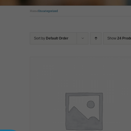
Home
Uncategorized
Sort by
Default Order
Show
24 Prod