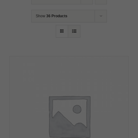
Show
36 Products