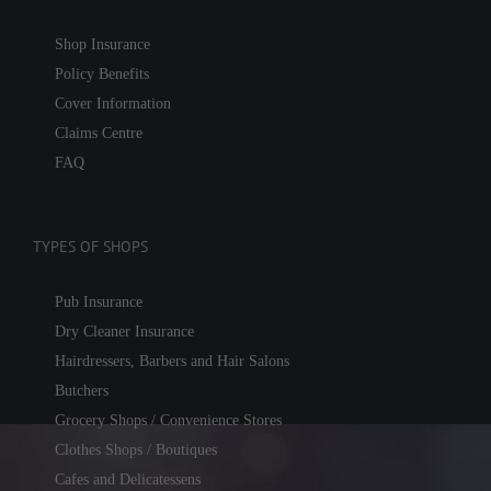
Shop Insurance
Policy Benefits
Cover Information
Claims Centre
FAQ
TYPES OF SHOPS
Pub Insurance
Dry Cleaner Insurance
Hairdressers, Barbers and Hair Salons
Butchers
Grocery Shops / Convenience Stores
Clothes Shops / Boutiques
Cafes and Delicatessens