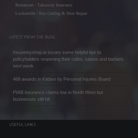
Restaurant / Takeaway Insurance
Locksmiths / Key Cutting & Shoe Repair
LATEST FROM THE BLOG
Insuremyshop.ie issues some helpful tips to
policyholders reopening their cafes, salons and barbers
next week
468 awards in Kildare by Personal Injuries Board
PIAB insurance claims low in North West but
businesses still hit
USEFUL LINKS