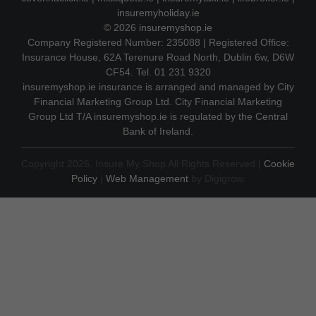
insuremyholiday.ie
© 2026
insuremyshop.ie
Company Registered Number: 235088 | Registered Office:
Insurance House, 62A Terenure Road North, Dublin 6w, D6W
CF54. Tel. 01 231 9320
insuremyshop.ie insurance is arranged and managed by City
Financial Marketing Group Ltd. City Financial Marketing
Group Ltd T/A insuremyshop.ie is regulated by the Central
Bank of Ireland.
Copyright 2026. Insure My Shop All Rights Reserved |
Cookie
Policy
|
Web Management
by Digigrow.