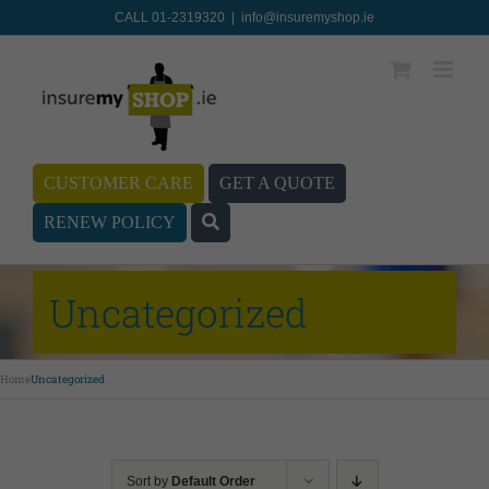
CALL 01-2319320
|
info@insuremyshop.ie
CUSTOMER CARE
GET A QUOTE
RENEW POLICY
Uncategorized
Home
Uncategorized
Sort by
Default Order