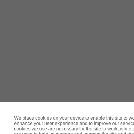
We place cookies on your device to enable this site to wo
enhance your user experience and to improve our servi
cookies we use are necessary for the site to work, while 