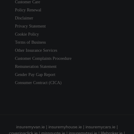
Customer Care
Policy Renewal
Disclaimer
Privacy Statement
Cookie Policy
Terms of Business
Other Insurance Services
Customer Complaints Proceedure
Remuneration Statement
Gender Pay Gap Report
Consumer Contract (CICA)
insuremyvan.ie
|
insuremyhouse.ie
|
insuremycars.ie
|
coverinaclick.ie
|
missquote.ie
|
insuremytaxi.ie
|
lifebroker.ie
|