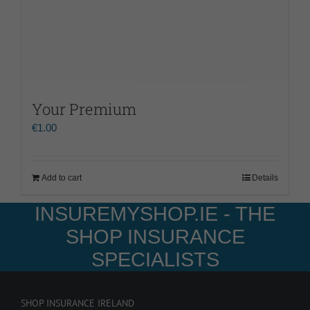
Your Premium
€
1.00
Add to cart
Details
INSUREMYSHOP.IE - THE
SHOP INSURANCE
SPECIALISTS
SHOP INSURANCE IRELAND