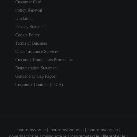
Customer Care
Policy Renewal
Disclaimer
Privacy Statement
Cookie Policy
Terms of Business
Other Insurance Services
Customer Complaints Proceedure
Remuneration Statement
Gender Pay Gap Report
Consumer Contract (CICA)
insuremyvan.ie
|
insuremyhouse.ie
|
insuremycars.ie
|
coverinaclick.ie
|
missquote.ie
|
insuremytaxi.ie
|
lifebroker.ie
|