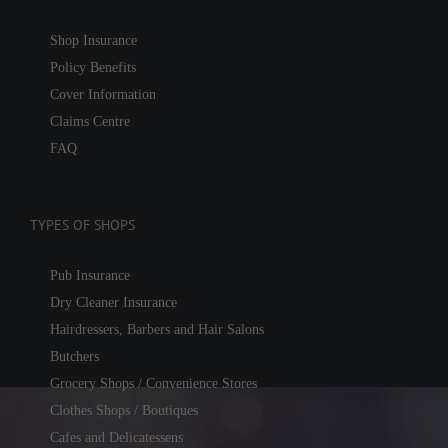
Shop Insurance
Policy Benefits
Cover Information
Claims Centre
FAQ
TYPES OF SHOPS
Pub Insurance
Dry Cleaner Insurance
Hairdressers, Barbers and Hair Salons
Butchers
Grocery Shops / Convenience Stores
Clothes Shops / Boutiques
Cafes and Delicatessens