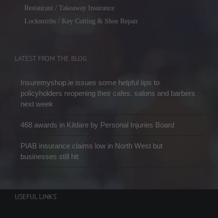
Restaurant / Takeaway Insurance
Locksmiths / Key Cutting & Shoe Repair
LATEST FROM THE BLOG
Insuremyshop.ie issues some helpful tips to
policyholders reopening their cafes, salons and barbers
next week
468 awards in Kildare by Personal Injuries Board
PIAB insurance claims low in North West but
businesses still hit
USEFUL LINKS