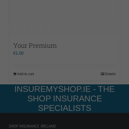
Your Premium
€
1.00
Add to cart
Details
INSUREMYSHOP.IE - THE
SHOP INSURANCE
SPECIALISTS
SHOP INSURANCE IRELAND