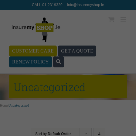
CALL 01-2319320
|
info@insuremyshop.ie
CUSTOMER CARE
GET A QUOTE
RENEW POLICY
Uncategorized
Home
Uncategorized
Sort by
Default Order