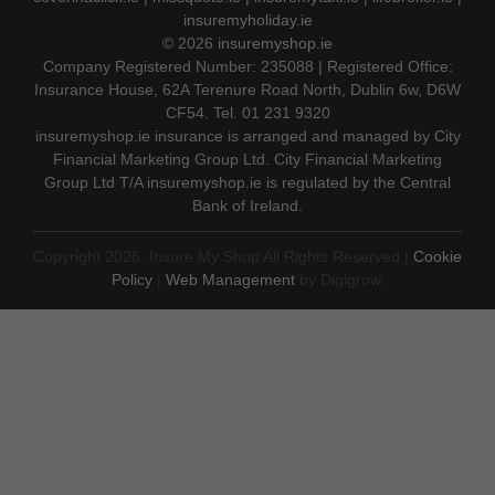
insuremyholiday.ie
© 2026
insuremyshop.ie
Company Registered Number: 235088 | Registered Office:
Insurance House, 62A Terenure Road North, Dublin 6w, D6W
CF54. Tel. 01 231 9320
insuremyshop.ie insurance is arranged and managed by City
Financial Marketing Group Ltd. City Financial Marketing
Group Ltd T/A insuremyshop.ie is regulated by the Central
Bank of Ireland.
Copyright 2026. Insure My Shop All Rights Reserved |
Cookie
Policy
|
Web Management
by Digigrow.