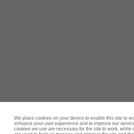
We place cookies on your device to enable this site to wo
enhance your user experience and to improve our servi
cookies we use are necessary for the site to work, while 