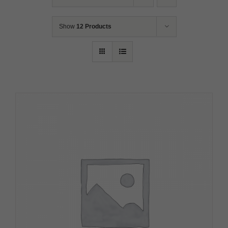
Show
12 Products