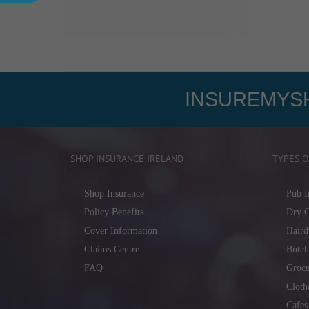
INSUREMYSH
SHOP INSURANCE IRELAND
TYPES O
Shop Insurance
Pub I
Policy Benefits
Dry C
Cover Information
Haird
Claims Centre
Butch
FAQ
Groce
Cloth
Cafes