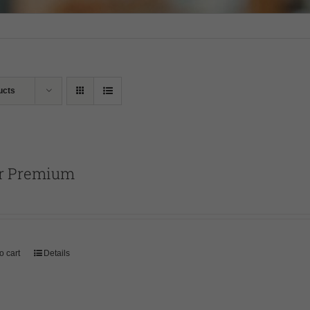
ucts
r Premium
o cart
Details