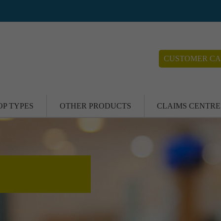
CUSTOMER CA
OP TYPES
OTHER PRODUCTS
CLAIMS CENTRE