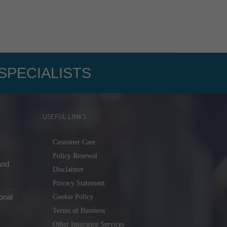
SPECIALISTS
USEFUL LINKS
Customer Care
Policy Renewal
and
Disclaimer
Privacy Statement
onal
Cookie Policy
Terms of Business
Other Insurance Services