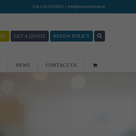
CALL 01-2319320
|
info@insuremyshop.ie
RE
GET A QUOTE
RENEW POLICY
NEWS
CONTACT US