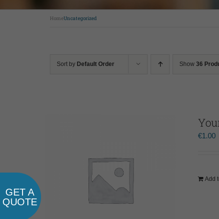
Home
Uncategorized
Sort by
Default Order
Show
36 Prod
You
€
1.00
Add t
GET A
QUOTE