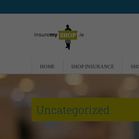
HOME
SHOP INSURANCE
SH
Uncategorized