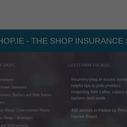
OP.IE - THE SHOP INSURANCE 
F SHOPS
LATEST FROM THE BLOG
Insuremyshop.ie issues some
nsurance
helpful tips to policyholders
leaner Insurance
reopening their cafes, salons 
ressers, Barbers and Hair Salons
barbers next week
ers
468 awards in Kildare by Pers
ry Shops / Convenience Stores
Injuries Board
es Shops / Boutiques
 and Delicatessens