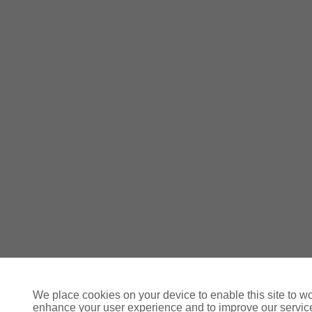
We place cookies on your device to enable this site to wo
enhance your user experience and to improve our servi