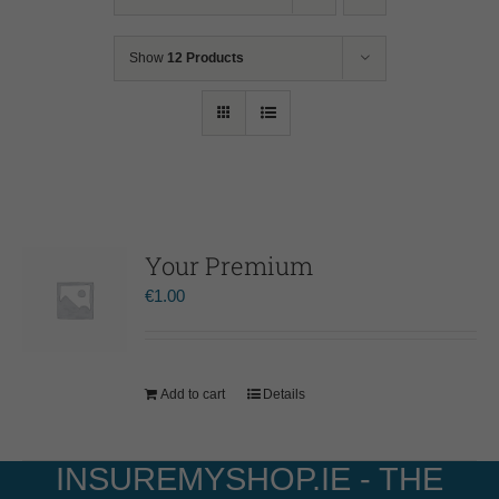
Show
12 Products
Your Premium
€
1.00
Add to cart
Details
INSUREMYSHOP.IE - THE