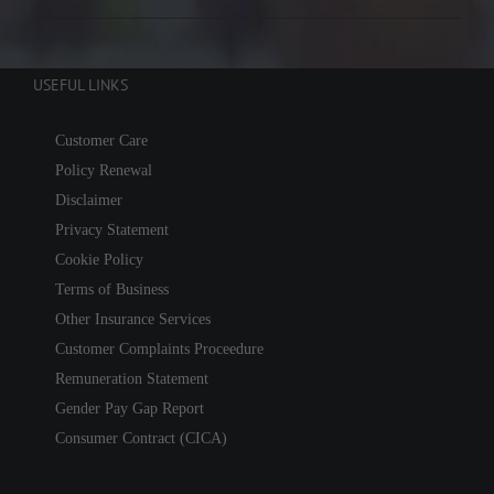
USEFUL LINKS
Customer Care
Policy Renewal
Disclaimer
Privacy Statement
Cookie Policy
Terms of Business
Other Insurance Services
Customer Complaints Proceedure
Remuneration Statement
Gender Pay Gap Report
Consumer Contract (CICA)