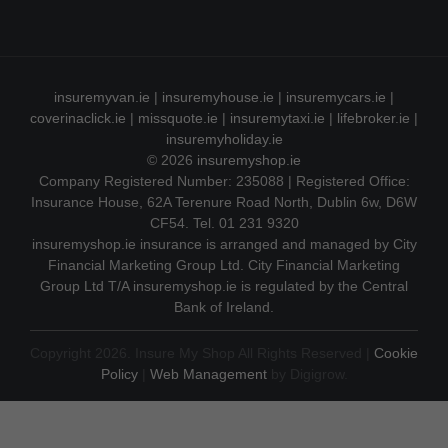
insuremyvan.ie
|
insuremyhouse.ie
|
insuremycars.ie
|
coverinaclick.ie
|
missquote.ie
|
insuremytaxi.ie
|
lifebroker.ie
|
insuremyholiday.ie
© 2026
insuremyshop.ie
Company Registered Number: 235088 | Registered Office:
Insurance House, 62A Terenure Road North, Dublin 6w, D6W
CF54. Tel. 01 231 9320
insuremyshop.ie insurance is arranged and managed by City
Financial Marketing Group Ltd. City Financial Marketing
Group Ltd T/A insuremyshop.ie is regulated by the Central
Bank of Ireland.
Copyright 2026. Insure My Shop All Rights Reserved |
Cookie
Policy
|
Web Management
by Digigrow.