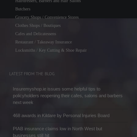
Hairdressers, Barbers and Hair Salons
Butchers
Grocery Shops / Convenience Stores
Clothes Shops / Boutiques
Cafes and Delicatessens
Restaurant / Takeaway Insurance
Locksmiths / Key Cutting & Shoe Repair
LATEST FROM THE BLOG
Insuremyshop.ie issues some helpful tips to
policyholders reopening their cafes, salons and barbers
next week
468 awards in Kildare by Personal Injuries Board
PIAB insurance claims low in North West but
businesses still hit