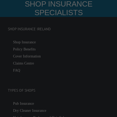
SHOP INSURANCE
SPECIALISTS
SHOP INSURANCE IRELAND
Shop Insurance
Policy Benefits
Cover Information
Claims Centre
FAQ
TYPES OF SHOPS
Pub Insurance
Dry Cleaner Insurance