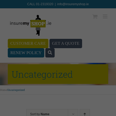
CALL 01-2319320
|
info@insuremyshop.ie
CUSTOMER CARE
GET A QUOTE
RENEW POLICY
Uncategorized
Home
Uncategorized
Sort by
Name