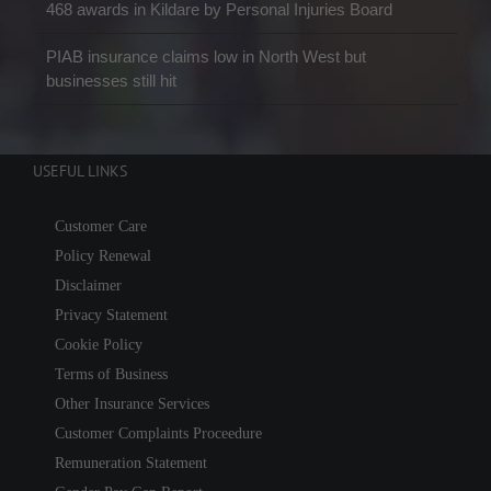
468 awards in Kildare by Personal Injuries Board
PIAB insurance claims low in North West but
businesses still hit
USEFUL LINKS
Customer Care
Policy Renewal
Disclaimer
Privacy Statement
Cookie Policy
Terms of Business
Other Insurance Services
Customer Complaints Proceedure
Remuneration Statement