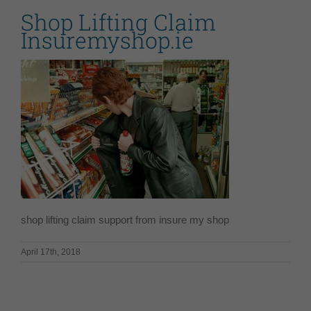
Shop Lifting Claim
Insuremyshop.ie
shop lifting claim support from insure my shop
April 17th, 2018