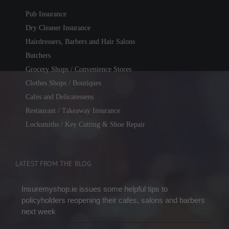
Pub Insurance
Dry Cleaner Insurance
Hairdressers, Barbers and Hair Salons
Butchers
Grocery Shops / Convenience Stores
Clothes Shops / Boutiques
Cafes and Delicatessens
Restaurant / Takeaway Insurance
Locksmiths / Key Cutting & Shoe Repair
LATEST FROM THE BLOG
Insuremyshop.ie issues some helpful tips to
policyholders reopening their cafes, salons and barbers
next week