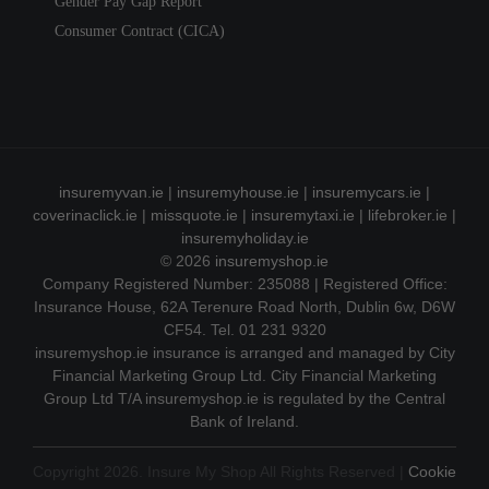
Gender Pay Gap Report
Consumer Contract (CICA)
insuremyvan.ie
|
insuremyhouse.ie
|
insuremycars.ie
|
coverinaclick.ie
|
missquote.ie
|
insuremytaxi.ie
|
lifebroker.ie
|
insuremyholiday.ie
© 2026
insuremyshop.ie
Company Registered Number: 235088 | Registered Office:
Insurance House, 62A Terenure Road North, Dublin 6w, D6W
CF54. Tel. 01 231 9320
insuremyshop.ie insurance is arranged and managed by City
Financial Marketing Group Ltd. City Financial Marketing
Group Ltd T/A insuremyshop.ie is regulated by the Central
Bank of Ireland.
Copyright 2026. Insure My Shop All Rights Reserved |
Cookie