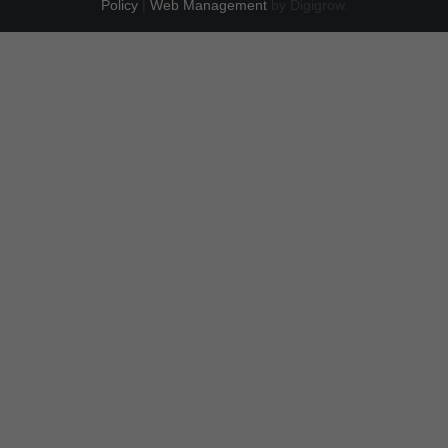
Policy
|
Web Management
by Digigrow.