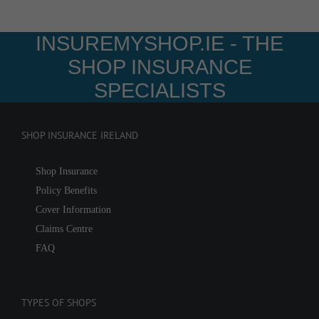
INSUREMYSHOP.IE - THE
SHOP INSURANCE
SPECIALISTS
SHOP INSURANCE IRELAND
Shop Insurance
Policy Benefits
Cover Information
Claims Centre
FAQ
TYPES OF SHOPS