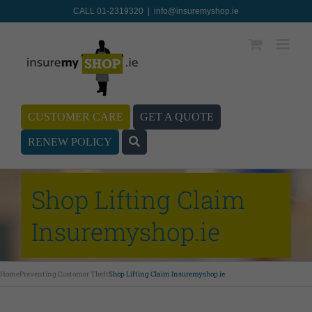
CALL 01-2319320
|
info@insuremyshop.ie
CUSTOMER CARE
GET A QUOTE
RENEW POLICY
Shop Lifting Claim
Insuremyshop.ie
Home
Preventing Customer Theft
Shop Lifting Claim Insuremyshop.ie