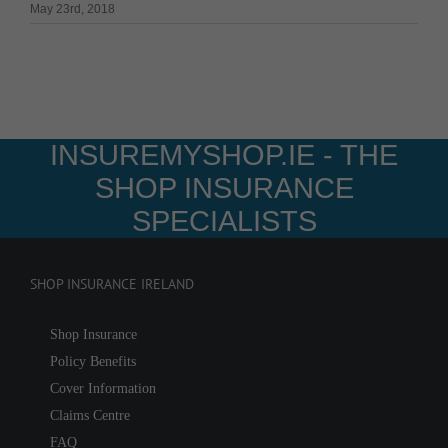
May 23rd, 2018
INSUREMYSHOP.IE - THE
SHOP INSURANCE
SPECIALISTS
SHOP INSURANCE IRELAND
Shop Insurance
Policy Benefits
Cover Information
Claims Centre
FAQ