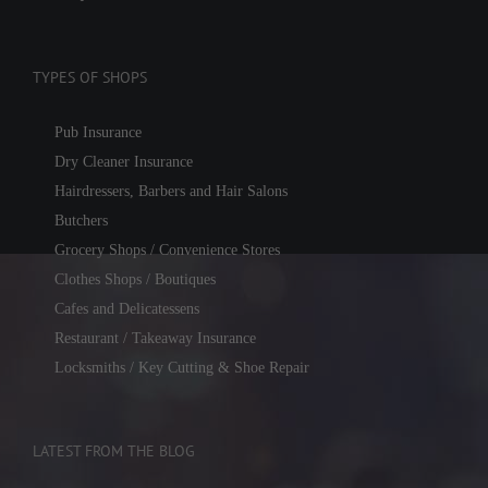
TYPES OF SHOPS
Pub Insurance
Dry Cleaner Insurance
Hairdressers, Barbers and Hair Salons
Butchers
Grocery Shops / Convenience Stores
Clothes Shops / Boutiques
Cafes and Delicatessens
Restaurant / Takeaway Insurance
Locksmiths / Key Cutting & Shoe Repair
LATEST FROM THE BLOG