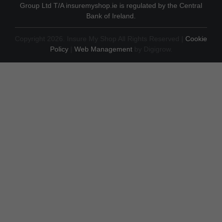
Group Ltd T/A insuremyshop.ie is regulated by the Central
Bank of Ireland.
Copyright 2026. Insure My Shop All Rights Reserved |
Cookie
Policy
|
Web Management
by Digigrow.