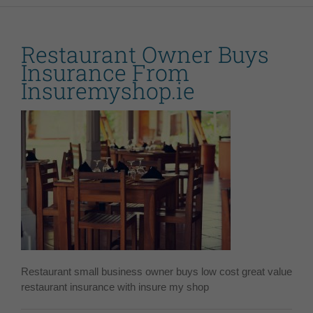
Restaurant Owner Buys
Insurance From
Insuremyshop.ie
Restaurant small business owner buys low cost great value
restaurant insurance with insure my shop