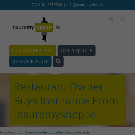
CALL 01-2319320
|
info@insuremyshop.ie
CUSTOMER CARE
GET A QUOTE
RENEW POLICY
Restaurant Owner
Buys Insurance From
Insuremyshop.ie
Home
Restaurant Owner Buys Insurance From Insuremyshop.ie