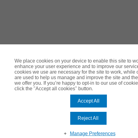
We place cookies on your device to enable this site to wo
enhance your user experience and to improve our servi
cookies we use are necessary for the site to work, while 
are used to help us manage and improve the site and the
we offer you. If you’re happy to opt-in to our use of cookie
click the "Accept all cookies" button.
Accept All
Reject All
Manage Preferences