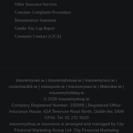
Other Insurance Services
Customer Complaints Proceedure
Remuneration Statement
Gender Pay Gap Report
Consumer Contract (CICA)
insuremyvan.ie
|
insuremyhouse.ie
|
insuremycars.ie
|
coverinaclick.ie
|
missquote.ie
|
insuremytaxi.ie
|
lifebroker.ie
|
insuremyholiday.ie
© 2026
insuremyshop.ie
Company Registered Number: 235088 | Registered Office:
Insurance House, 62A Terenure Road North, Dublin 6w, D6W
CF54. Tel. 01 231 9320
insuremyshop.ie insurance is arranged and managed by City
Financial Marketing Group Ltd. City Financial Marketing