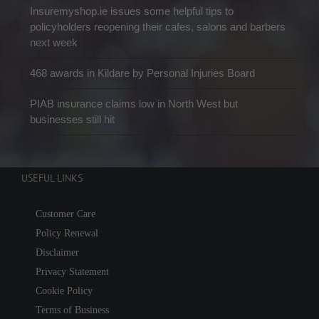
Insuremyshop.ie issues some helpful tips to
policyholders reopening their cafes, salons and barbers
next week
468 awards in Kildare by Personal Injuries Board
PIAB insurance claims low in North West but
businesses still hit
USEFUL LINKS
Customer Care
Policy Renewal
Disclaimer
Privacy Statement
Cookie Policy
Terms of Business