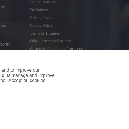
Policy Renewal
and
Disclaimer
Privacy Statement
onal
Cookie Policy
Terms of Business
Other Insurance Services
North
Customer Complaints Proceedure
Remuneration Statement
Gender Pay Gap Report
e and to improve our
Consumer Contract (CICA)
 help us manage and improve
 the "Accept all cookies"
holiday.ie
. Tel. 01 231 9320
td T/A insuremyshop.ie is regulated by the Central