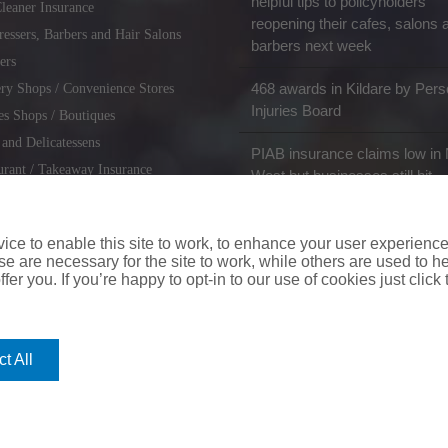
helpful tips to policyholders
leaner Insurance
reopening their cafes, salons 
ressers, Barbers and Hair Salons
barbers next week
ers
468 awards in Kildare by Pers
ry Shops / Convenience Stores
Injuries Board
es Shops / Boutiques
 and Delicatessens
PIAB insurance claims low in 
urant / Takeaway Insurance
West but businesses still hit
miths / Key Cutting & Shoe
r
ce to enable this site to work, to enhance your user experienc
e are necessary for the site to work, while others are used to
fer you. If you’re happy to opt-in to our use of cookies just click
coverinaclick.ie
|
missquote.ie
|
insuremytaxi.ie
|
lifebroker.ie
|
insuremy
t All
ice: Insurance House, 62A Terenure Road North, Dublin 6w, D6W CF54
City Financial Marketing Group Ltd. City Financial Marketing Group L