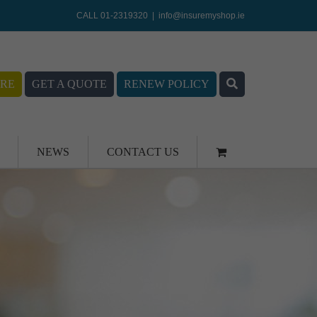
CALL 01-2319320
|
info@insuremyshop.ie
RE
GET A QUOTE
RENEW POLICY
NEWS
CONTACT US