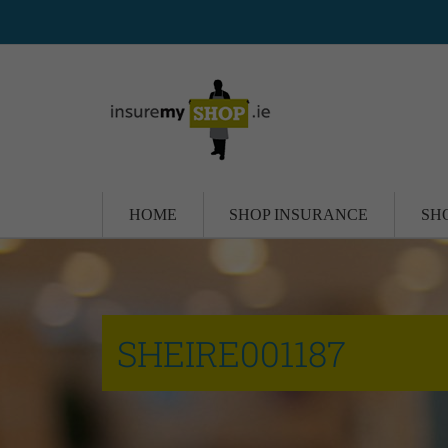
HOME
SHOP INSURANCE
SH
SHEIRE001187