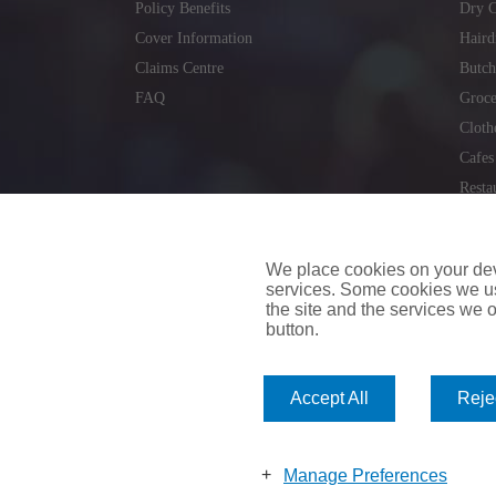
Policy Benefits
Dry C
Cover Information
Haird
Claims Centre
Butch
FAQ
Groce
Cloth
Cafes
Resta
Locks
Repai
We place cookies on your devi
services. Some cookies we us
the site and the services we of
button.
insuremyvan.ie
|
insuremyhouse.ie
|
insuremycars.ie
|
Accept All
Rejec
© 2026
insuremyshop.ie
Company Registered Number: 235088 | Registered Off
insuremyshop.ie insurance is arranged and managed by 
Manage Preferences
Bank of Ireland.