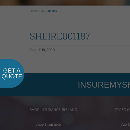
Home
SHEIRE001187
SHEIRE001187
June 11th, 2019
GET A
QUOTE
INSUREMYSH
SHOP INSURANCE IRELAND
TYPES O
Shop Insurance
Pub I