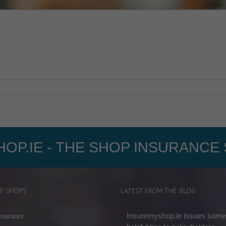
OP.IE - THE SHOP INSURANCE 
F SHOPS
LATEST FROM THE BLOG
Insuremyshop.ie issues some
nsurance