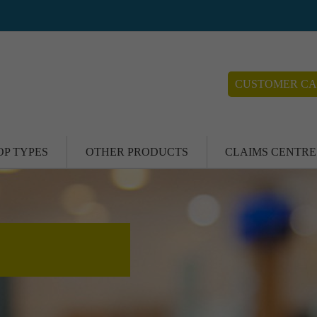
CUSTOMER CA
OP TYPES
OTHER PRODUCTS
CLAIMS CENTRE