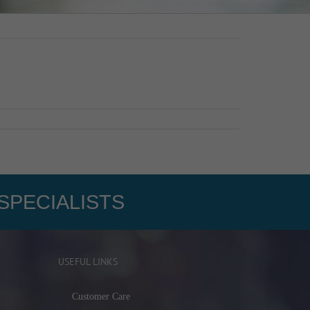
SPECIALISTS
USEFUL LINKS
Customer Care