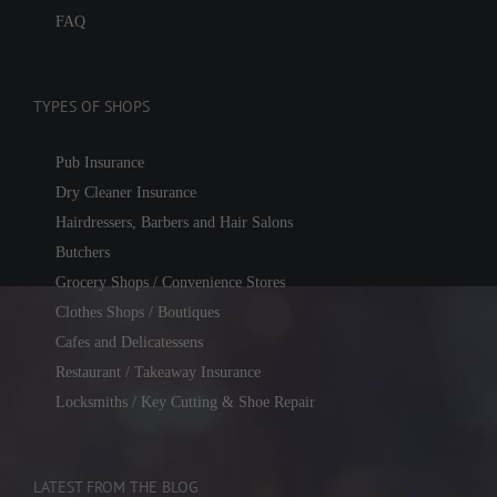
FAQ
TYPES OF SHOPS
Pub Insurance
Dry Cleaner Insurance
Hairdressers, Barbers and Hair Salons
Butchers
Grocery Shops / Convenience Stores
Clothes Shops / Boutiques
Cafes and Delicatessens
Restaurant / Takeaway Insurance
Locksmiths / Key Cutting & Shoe Repair
LATEST FROM THE BLOG