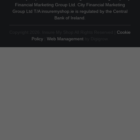
Financial Marketing Group Ltd. City Financial Marketing
Group Ltd T/A insuremyshop.ie is regulated by the Central
Bank of Ireland.
Copyright 2026. Insure My Shop All Rights Reserved |
Cookie
Policy
|
Web Management
by Digigrow.