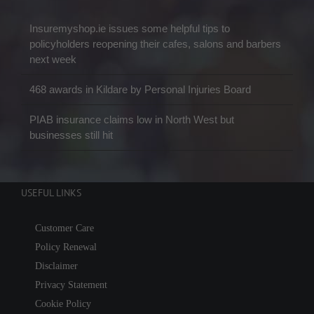
Insuremyshop.ie issues some helpful tips to
policyholders reopening their cafes, salons and barbers
next week
468 awards in Kildare by Personal Injuries Board
PIAB insurance claims low in North West but
businesses still hit
USEFUL LINKS
Customer Care
Policy Renewal
Disclaimer
Privacy Statement
Cookie Policy