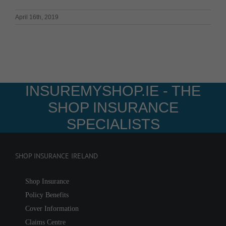
April 16th, 2019
INSUREMYSHOP.IE - THE
SHOP INSURANCE
SPECIALISTS
SHOP INSURANCE IRELAND
Shop Insurance
Policy Benefits
Cover Information
Claims Centre