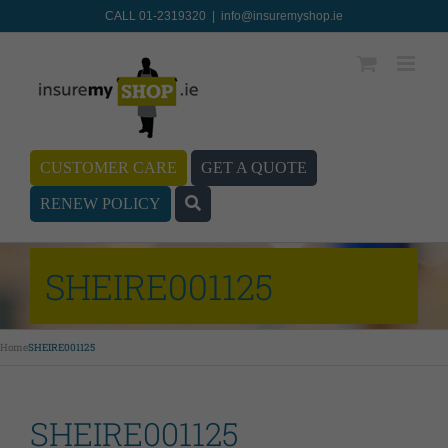
CALL 01-2319320
|
info@insuremyshop.ie
CUSTOMER CARE
GET A QUOTE
RENEW POLICY
SHEIRE001125
Home
SHEIRE001125
SHEIRE001125