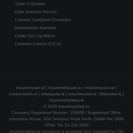
Terms of Business
Other Insurance Services
Customer Complaints Proceedure
Remuneration Statement
Gender Pay Gap Report
Consumer Contract (CICA)
insuremyvan.ie
|
insuremyhouse.ie
|
insuremycars.ie
|
coverinaclick.ie
|
missquote.ie
|
insuremytaxi.ie
|
lifebroker.ie
|
insuremyholiday.ie
© 2026
insuremyshop.ie
Company Registered Number: 235088 | Registered Office:
Insurance House, 62A Terenure Road North, Dublin 6w, D6W
CF54. Tel. 01 231 9320
insuremyshop.ie insurance is arranged and managed by City