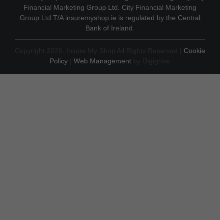
Financial Marketing Group Ltd. City Financial Marketing
Group Ltd T/A insuremyshop.ie is regulated by the Central
Bank of Ireland.
Copyright 2026. Insure My Shop All Rights Reserved |
Cookie
Policy
|
Web Management
by Digigrow.