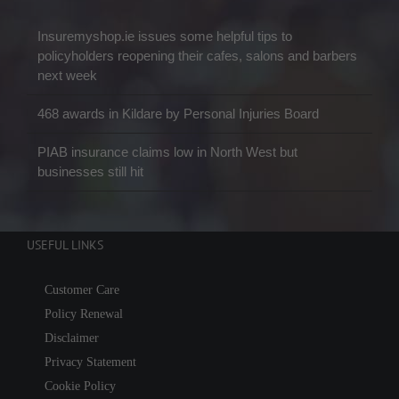
Insuremyshop.ie issues some helpful tips to
policyholders reopening their cafes, salons and barbers
next week
468 awards in Kildare by Personal Injuries Board
PIAB insurance claims low in North West but
businesses still hit
USEFUL LINKS
Customer Care
Policy Renewal
Disclaimer
Privacy Statement
Cookie Policy