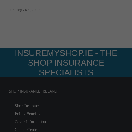
January 24th, 2019
INSUREMYSHOP.IE - THE
SHOP INSURANCE
SPECIALISTS
SHOP INSURANCE IRELAND
Shop Insurance
Policy Benefits
Cover Information
Claims Centre