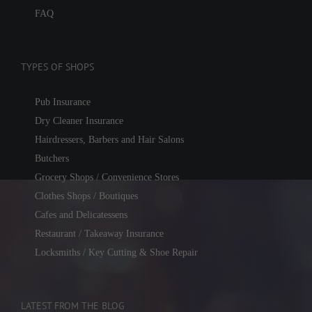
FAQ
TYPES OF SHOPS
Pub Insurance
Dry Cleaner Insurance
Hairdressers, Barbers and Hair Salons
Butchers
Grocery Shops / Convenience Stores
Clothes Shops / Boutiques
Cafes and Delicatessens
Restaurant / Takeaway Insurance
Locksmiths / Key Cutting & Shoe Repair
LATEST FROM THE BLOG