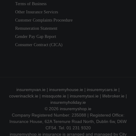
Terms of Business
Other Insurance Services
Customer Complaints Proceedure
Remuneration Statement
Gender Pay Gap Report
Consumer Contract (CICA)
insuremyvan.ie
|
insuremyhouse.ie
|
insuremycars.ie
|
coverinaclick.ie
|
missquote.ie
|
insuremytaxi.ie
|
lifebroker.ie
|
insuremyholiday.ie
© 2026
insuremyshop.ie
Company Registered Number: 235088 | Registered Office:
Insurance House, 62A Terenure Road North, Dublin 6w, D6W
CF54. Tel. 01 231 9320
insuremyshop.ie insurance is arranged and managed by City