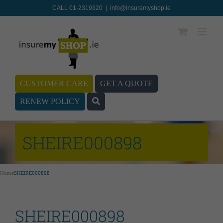
CALL 01-2319320
|
info@insuremyshop.ie
CUSTOMER CARE
GET A QUOTE
RENEW POLICY
SHEIRE000898
Home
SHEIRE000898
SHEIRE000898