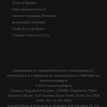
Terms of Business
Other Insurance Services
Customer Complaints Proceedure
Remuneration Statement
Gender Pay Gap Report
Consumer Contract (CICA)
insuremyvan.ie
|
insuremyhouse.ie
|
insuremycars.ie
|
coverinaclick.ie
|
missquote.ie
|
insuremytaxi.ie
|
lifebroker.ie
|
insuremyholiday.ie
© 2026
insuremyshop.ie
Company Registered Number: 235088 | Registered Office:
Insurance House, 62A Terenure Road North, Dublin 6w, D6W
CF54. Tel. 01 231 9320
insuremyshop.ie insurance is arranged and managed by City