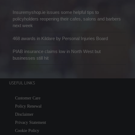
Insuremyshop.ie issues some helpful tips to
policyholders reopening their cafes, salons and barbers
next week
468 awards in Kildare by Personal Injuries Board
PIAB insurance claims low in North West but
businesses still hit
USEFUL LINKS
Customer Care
Policy Renewal
Disclaimer
Privacy Statement
Cookie Policy