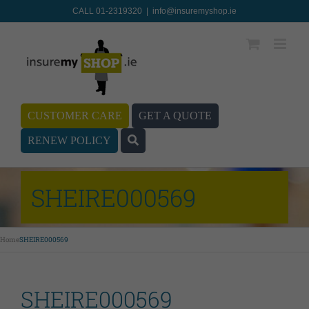
CALL 01-2319320
|
info@insuremyshop.ie
CUSTOMER CARE
GET A QUOTE
RENEW POLICY
SHEIRE000569
Home
SHEIRE000569
SHEIRE000569