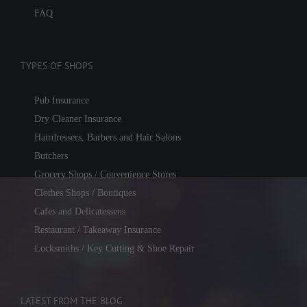
FAQ
TYPES OF SHOPS
Pub Insurance
Dry Cleaner Insurance
Hairdressers, Barbers and Hair Salons
Butchers
Grocery Shops / Convenience Stores
Clothes Shops / Boutiques
Cafes and Delicatessens
Restaurant / Takeaway Insurance
Locksmiths / Key Cutting & Shoe Repair
LATEST FROM THE BLOG