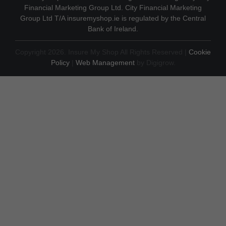
Financial Marketing Group Ltd. City Financial Marketing
Group Ltd T/A insuremyshop.ie is regulated by the Central
Bank of Ireland.
Copyright 2026. Insure My Shop All Rights Reserved |
Cookie
Policy
|
Web Management
by Digigrow.