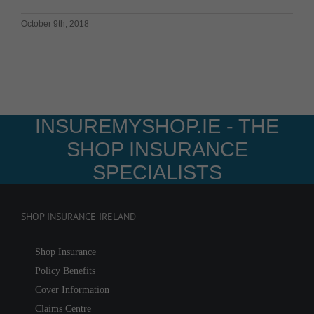
October 9th, 2018
INSUREMYSHOP.IE - THE
SHOP INSURANCE
SPECIALISTS
SHOP INSURANCE IRELAND
Shop Insurance
Policy Benefits
Cover Information
Claims Centre