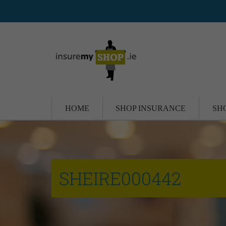
HOME
SHOP INSURANCE
SH
SHEIRE000442