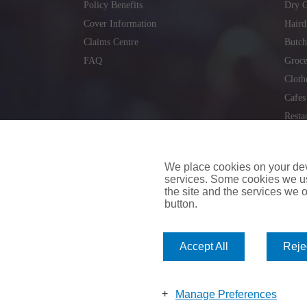
Policy Benefits
Dry C
Cover Information
Haird
Claims Centre
Butch
FAQ
Groce
Cloth
Cafes
Resta
Locks
Repai
We place cookies on your devi
services. Some cookies we us
the site and the services we of
button.
insuremyvan.ie
|
insuremyhouse.ie
|
insuremycars.ie
|
Accept All
Rejec
© 2026
insuremyshop.ie
Company Registered Number: 235088 | Registered Off
insuremyshop.ie insurance is arranged and managed by 
Manage Preferences
Bank of Ireland.