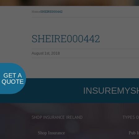
Home
SHEIRE000442
SHEIRE000442
August 1st, 2018
GET A
QUOTE
INSUREMYSH
SHOP INSURANCE IRELAND
TYPES O
Shop Insurance
Pub I