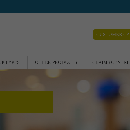
CUSTOMER CA
OP TYPES
OTHER PRODUCTS
CLAIMS CENTRE