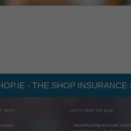
OP.IE - THE SHOP INSURANCE 
F SHOPS
LATEST FROM THE BLOG
Insuremyshop.ie issues some
nsurance