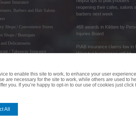
helpful tips to policyholders
leaner Insurance
reopening their cafes, salons 
ressers, Barbers and Hair Salons
barbers next week
ers
468 awards in Kildare by Pers
ry Shops / Convenience Stores
Injuries Board
es Shops / Boutiques
 and Delicatessens
PIAB insurance claims low in 
urant / Takeaway Insurance
West but businesses still hit
miths / Key Cutting & Shoe
r
ce to enable this site to work, to enhance your user experienc
e are necessary for the site to work, while others are used to
fer you. If you’re happy to opt-in to our use of cookies just click
coverinaclick.ie
|
missquote.ie
|
insuremytaxi.ie
|
lifebroker.ie
|
insuremy
t All
ice: Insurance House, 62A Terenure Road North, Dublin 6w, D6W CF54
City Financial Marketing Group Ltd. City Financial Marketing Group L