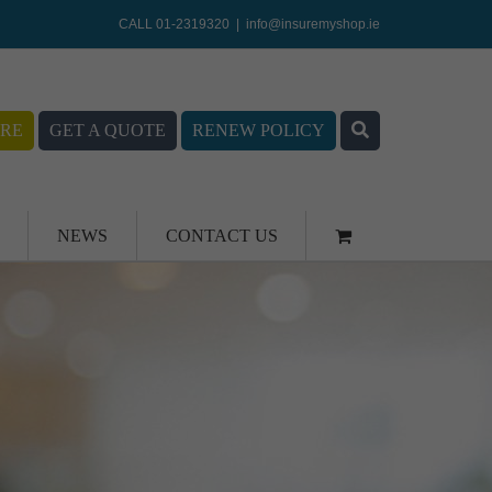
CALL 01-2319320
|
info@insuremyshop.ie
RE
GET A QUOTE
RENEW POLICY
NEWS
CONTACT US