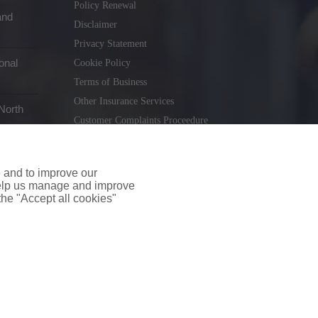
Policy Renewal
and
Disclaimer
Privacy Statement
onal
Cookie Policy
Terms of Business
Other Insurance Services
North
Customer Complaints Proceedure
Remuneration Statement
Gender Pay Gap Report
e and to improve our
Consumer Contract (CICA)
 help us manage and improve
 the "Accept all cookies"
holiday.ie
. Tel. 01 231 9320
td T/A insuremyshop.ie is regulated by the Central