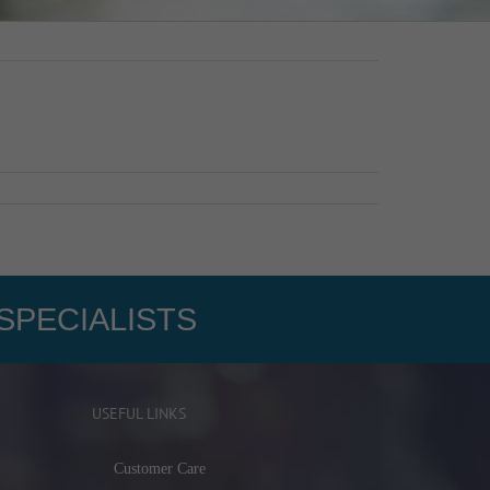
SPECIALISTS
USEFUL LINKS
Customer Care