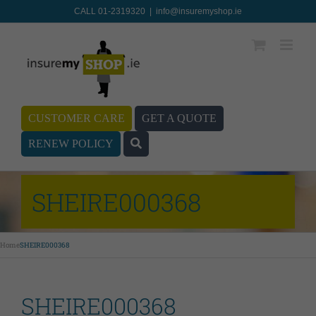
CALL 01-2319320
|
info@insuremyshop.ie
CUSTOMER CARE
GET A QUOTE
RENEW POLICY
SHEIRE000368
Home
SHEIRE000368
SHEIRE000368