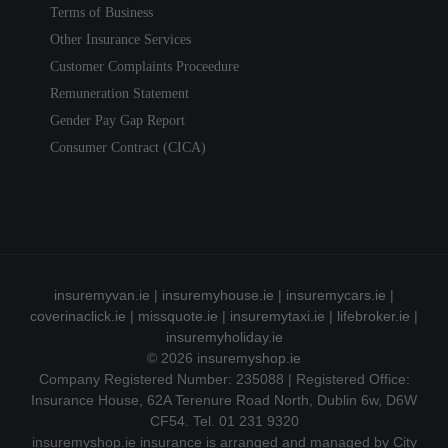
Terms of Business
Other Insurance Services
Customer Complaints Proceedure
Remuneration Statement
Gender Pay Gap Report
Consumer Contract (CICA)
insuremyvan.ie
|
insuremyhouse.ie
|
insuremycars.ie
|
coverinaclick.ie
|
missquote.ie
|
insuremytaxi.ie
|
lifebroker.ie
|
insuremyholiday.ie
© 2026
insuremyshop.ie
Company Registered Number: 235088 | Registered Office:
Insurance House, 62A Terenure Road North, Dublin 6w, D6W
CF54. Tel. 01 231 9320
insuremyshop.ie insurance is arranged and managed by City