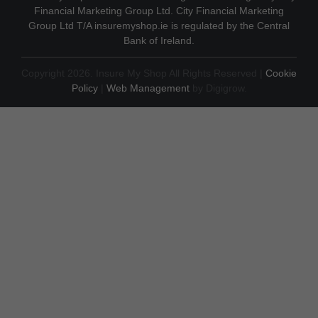
Financial Marketing Group Ltd. City Financial Marketing
Group Ltd T/A insuremyshop.ie is regulated by the Central
Bank of Ireland.
Copyright 2026. Insure My Shop All Rights Reserved |
Cookie
Policy
|
Web Management
by Digigrow.