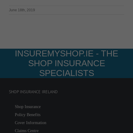
June 18th, 2019
INSUREMYSHOP.IE - THE
SHOP INSURANCE
SPECIALISTS
SHOP INSURANCE IRELAND
Shop Insurance
Policy Benefits
Cover Information
Claims Centre