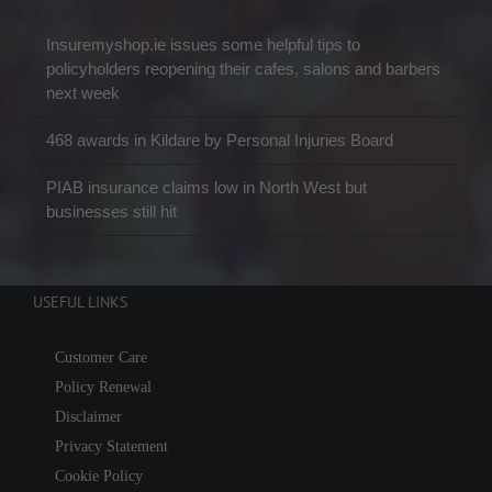
Insuremyshop.ie issues some helpful tips to
policyholders reopening their cafes, salons and barbers
next week
468 awards in Kildare by Personal Injuries Board
PIAB insurance claims low in North West but
businesses still hit
USEFUL LINKS
Customer Care
Policy Renewal
Disclaimer
Privacy Statement
Cookie Policy