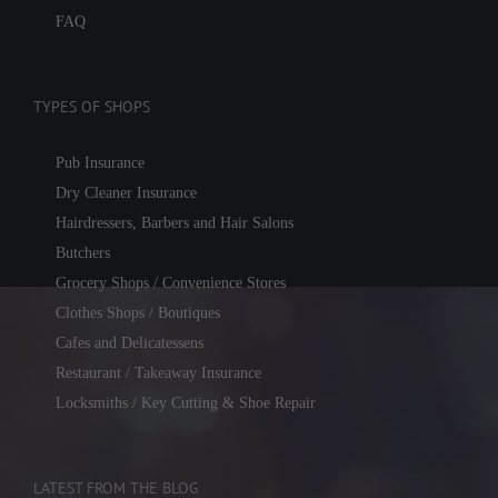
FAQ
TYPES OF SHOPS
Pub Insurance
Dry Cleaner Insurance
Hairdressers, Barbers and Hair Salons
Butchers
Grocery Shops / Convenience Stores
Clothes Shops / Boutiques
Cafes and Delicatessens
Restaurant / Takeaway Insurance
Locksmiths / Key Cutting & Shoe Repair
LATEST FROM THE BLOG