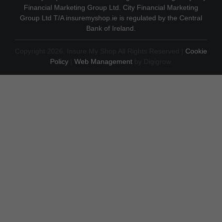
Financial Marketing Group Ltd. City Financial Marketing
Group Ltd T/A insuremyshop.ie is regulated by the Central
Bank of Ireland.
Copyright 2026. Insure My Shop All Rights Reserved |
Cookie
Policy
|
Web Management
by Digigrow.