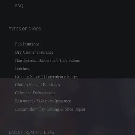
FAQ
TYPES OF SHOPS
Pub Insurance
Dry Cleaner Insurance
Hairdressers, Barbers and Hair Salons
Butchers
Grocery Shops / Convenience Stores
Clothes Shops / Boutiques
Cafes and Delicatessens
Restaurant / Takeaway Insurance
Locksmiths / Key Cutting & Shoe Repair
LATEST FROM THE BLOG