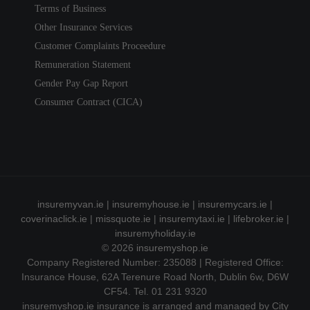
Terms of Business
Other Insurance Services
Customer Complaints Proceedure
Remuneration Statement
Gender Pay Gap Report
Consumer Contract (CICA)
insuremyvan.ie
|
insuremyhouse.ie
|
insuremycars.ie
|
coverinaclick.ie
|
missquote.ie
|
insuremytaxi.ie
|
lifebroker.ie
|
insuremyholiday.ie
© 2026
insuremyshop.ie
Company Registered Number: 235088 | Registered Office:
Insurance House, 62A Terenure Road North, Dublin 6w, D6W
CF54. Tel. 01 231 9320
insuremyshop.ie insurance is arranged and managed by City