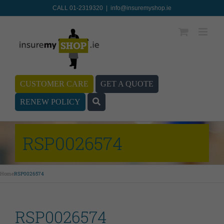
CALL 01-2319320
|
info@insuremyshop.ie
CUSTOMER CARE
GET A QUOTE
RENEW POLICY
RSP0026574
Home
RSP0026574
RSP0026574