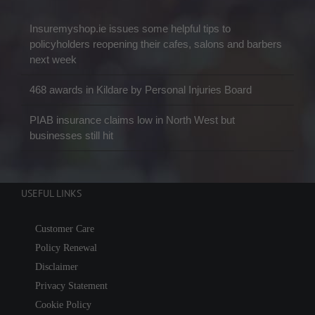
Insuremyshop.ie issues some helpful tips to
policyholders reopening their cafes, salons and barbers
next week
468 awards in Kildare by Personal Injuries Board
PIAB insurance claims low in North West but
businesses still hit
USEFUL LINKS
Customer Care
Policy Renewal
Disclaimer
Privacy Statement
Cookie Policy