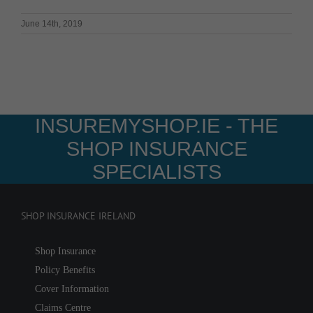
June 14th, 2019
INSUREMYSHOP.IE - THE
SHOP INSURANCE
SPECIALISTS
SHOP INSURANCE IRELAND
Shop Insurance
Policy Benefits
Cover Information
Claims Centre