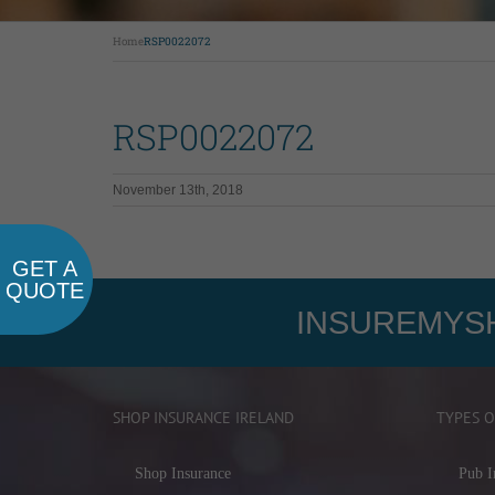
Home
RSP0022072
RSP0022072
November 13th, 2018
GET A
QUOTE
INSUREMYSH
SHOP INSURANCE IRELAND
TYPES O
Shop Insurance
Pub I