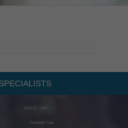
SPECIALISTS
USEFUL LINKS
Customer Care