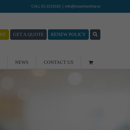
CALL 01-2319320
|
info@insuremyshop.ie
RE
GET A QUOTE
RENEW POLICY
NEWS
CONTACT US