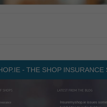
OP.IE - THE SHOP INSURANCE 
F SHOPS
LATEST FROM THE BLOG
Insuremyshop.ie issues some
nsurance