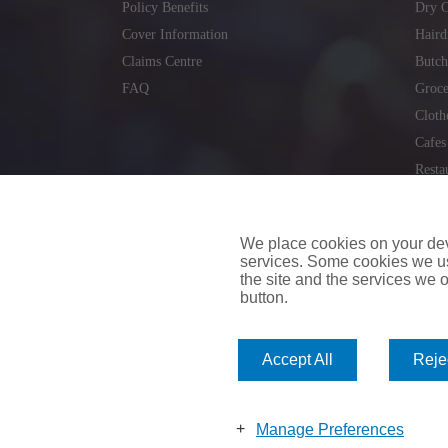
Policy Benefits
Dry C
Cover Information
Haird
Claims Centre
Butch
FAQ
Groce
Cloth
Cafes
Resta
Locks
Repai
We place cookies on your devi
services. Some cookies we us
the site and the services we of
button.
insuremyvan.ie
|
insuremyhouse.ie
|
insuremycars.ie
|
Accept All
Rejec
© 2026
insuremyshop.ie
Company Registered Number: 235088 | Registered Off
insuremyshop.ie insurance is arranged and managed by 
Manage Preferences
Bank of Ireland.