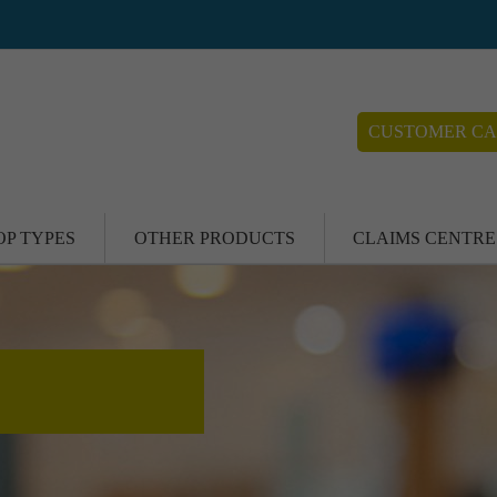
CUSTOMER CA
OP TYPES
OTHER PRODUCTS
CLAIMS CENTRE