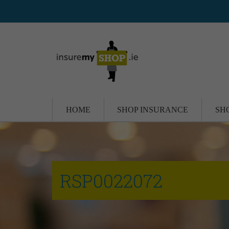
HOME
SHOP INSURANCE
SH
RSP0022072