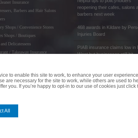
helpful tips to policyholders
leaner Insurance
reopening their cafes, salons 
ressers, Barbers and Hair Salons
barbers next week
ers
468 awards in Kildare by Pers
ry Shops / Convenience Stores
Injuries Board
es Shops / Boutiques
 and Delicatessens
PIAB insurance claims low in 
urant / Takeaway Insurance
West but businesses still hit
miths / Key Cutting & Shoe
r
ce to enable this site to work, to enhance your user experienc
e are necessary for the site to work, while others are used to
fer you. If you’re happy to opt-in to our use of cookies just click
coverinaclick.ie
|
missquote.ie
|
insuremytaxi.ie
|
lifebroker.ie
|
insuremy
t All
ice: Insurance House, 62A Terenure Road North, Dublin 6w, D6W CF54
City Financial Marketing Group Ltd. City Financial Marketing Group L