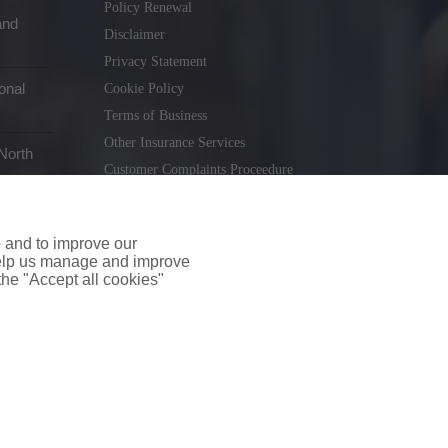
Policy Renewal
and
Disclaimer
Privacy Statement
onal
Cookie Policy
Terms of Business
Other Insurance Services
North
Customer Complaints Proceedure
Remuneration Statement
Gender Pay Gap Report
e and to improve our
Consumer Contract (CICA)
 help us manage and improve
 the "Accept all cookies"
holiday.ie
. Tel. 01 231 9320
td T/A insuremyshop.ie is regulated by the Central