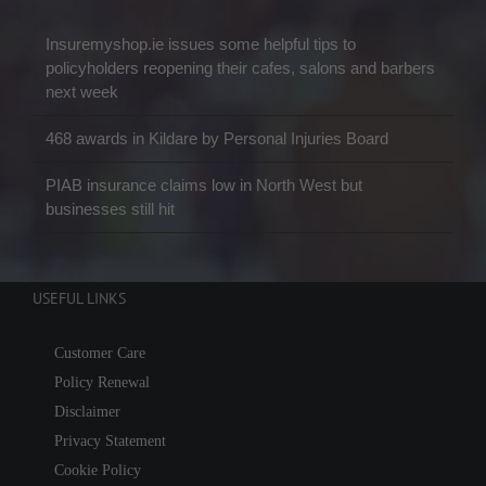
Insuremyshop.ie issues some helpful tips to
policyholders reopening their cafes, salons and barbers
next week
468 awards in Kildare by Personal Injuries Board
PIAB insurance claims low in North West but
businesses still hit
USEFUL LINKS
Customer Care
Policy Renewal
Disclaimer
Privacy Statement
Cookie Policy