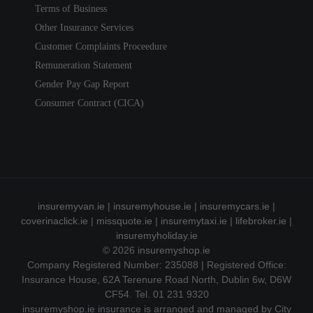
Terms of Business
Other Insurance Services
Customer Complaints Proceedure
Remuneration Statement
Gender Pay Gap Report
Consumer Contract (CICA)
insuremyvan.ie
|
insuremyhouse.ie
|
insuremycars.ie
|
coverinaclick.ie
|
missquote.ie
|
insuremytaxi.ie
|
lifebroker.ie
|
insuremyholiday.ie
© 2026
insuremyshop.ie
Company Registered Number: 235088 | Registered Office:
Insurance House, 62A Terenure Road North, Dublin 6w, D6W
CF54. Tel. 01 231 9320
insuremyshop.ie insurance is arranged and managed by City