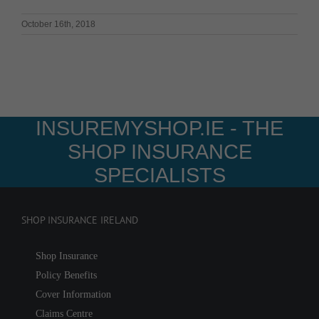
October 16th, 2018
INSUREMYSHOP.IE - THE
SHOP INSURANCE
SPECIALISTS
SHOP INSURANCE IRELAND
Shop Insurance
Policy Benefits
Cover Information
Claims Centre