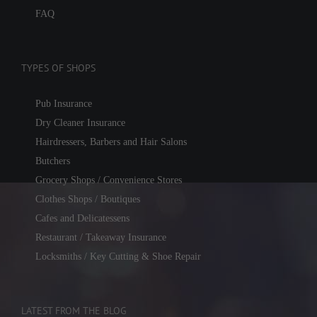
FAQ
TYPES OF SHOPS
Pub Insurance
Dry Cleaner Insurance
Hairdressers, Barbers and Hair Salons
Butchers
Grocery Shops / Convenience Stores
Clothes Shops / Boutiques
Cafes and Delicatessens
Restaurant / Takeaway Insurance
Locksmiths / Key Cutting & Shoe Repair
LATEST FROM THE BLOG