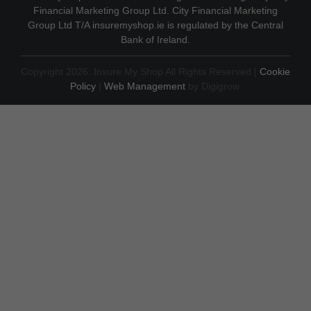
Financial Marketing Group Ltd. City Financial Marketing
Group Ltd T/A insuremyshop.ie is regulated by the Central
Bank of Ireland.
Copyright 2026. Insure My Shop All Rights Reserved |
Cookie
Policy
|
Web Management
by Digigrow.