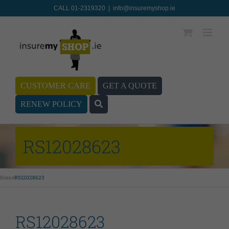
CALL 01-2319320
|
info@insuremyshop.ie
CUSTOMER CARE
GET A QUOTE
RENEW POLICY
RS12028623
Home
RS12028623
RS12028623