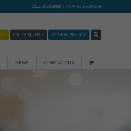
CALL 01-2319320
|
info@insuremyshop.ie
RE
GET A QUOTE
RENEW POLICY
NEWS
CONTACT US