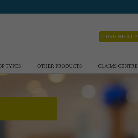
CUSTOMER CA
OP TYPES
OTHER PRODUCTS
CLAIMS CENTRE