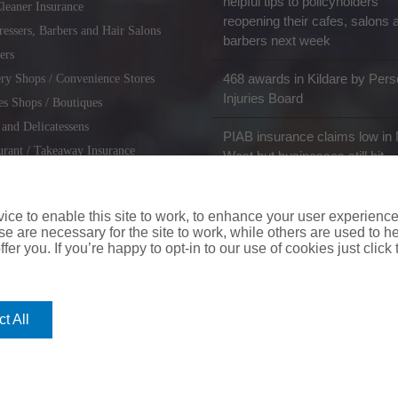
helpful tips to policyholders
leaner Insurance
reopening their cafes, salons 
ressers, Barbers and Hair Salons
barbers next week
ers
468 awards in Kildare by Pers
ry Shops / Convenience Stores
Injuries Board
es Shops / Boutiques
 and Delicatessens
PIAB insurance claims low in 
urant / Takeaway Insurance
West but businesses still hit
miths / Key Cutting & Shoe
r
ce to enable this site to work, to enhance your user experienc
e are necessary for the site to work, while others are used to
fer you. If you’re happy to opt-in to our use of cookies just click
coverinaclick.ie
|
missquote.ie
|
insuremytaxi.ie
|
lifebroker.ie
|
insuremy
t All
ice: Insurance House, 62A Terenure Road North, Dublin 6w, D6W CF54
City Financial Marketing Group Ltd. City Financial Marketing Group L