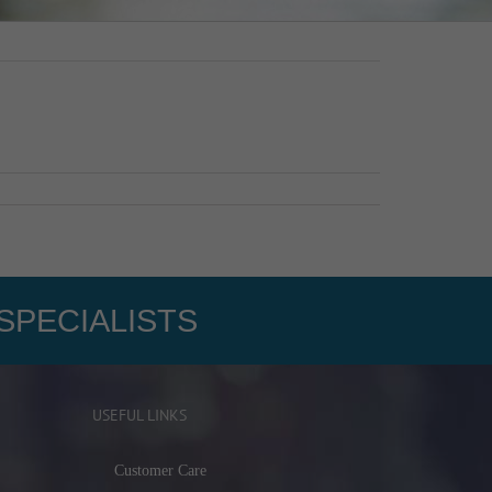
SPECIALISTS
USEFUL LINKS
Customer Care