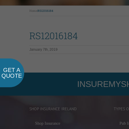
Home
RS12016184
RS12016184
January 7th, 2019
GET A
QUOTE
INSUREMYSH
SHOP INSURANCE IRELAND
TYPES O
Shop Insurance
Pub I