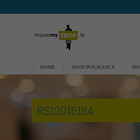
HOME
SHOP INSURANCE
SH
RS12016184