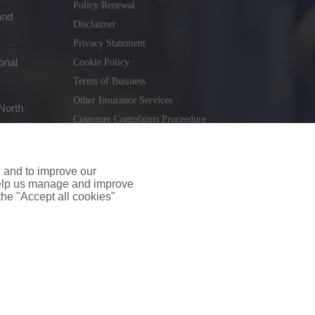
Policy Renewal
and
Disclaimer
Privacy Statement
onal
Cookie Policy
Terms of Business
Other Insurance Services
North
Customer Complaints Proceedure
Remuneration Statement
Gender Pay Gap Report
e and to improve our
Consumer Contract (CICA)
 help us manage and improve
 the "Accept all cookies"
holiday.ie
. Tel. 01 231 9320
td T/A insuremyshop.ie is regulated by the Central