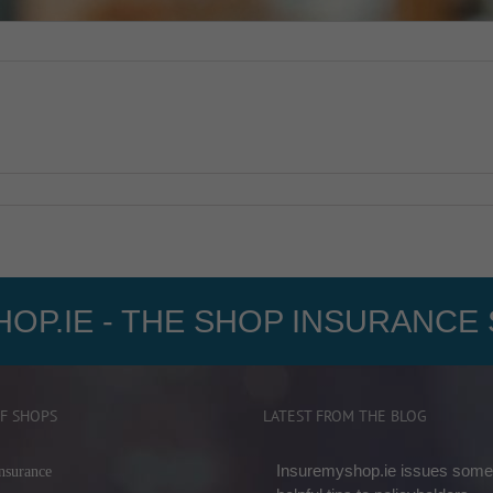
OP.IE - THE SHOP INSURANCE 
F SHOPS
LATEST FROM THE BLOG
Insuremyshop.ie issues some
nsurance