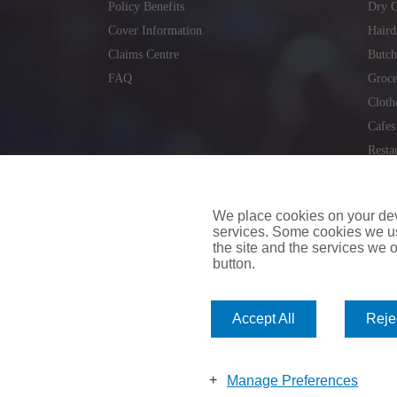
Policy Benefits
Dry C
Cover Information
Haird
Claims Centre
Butch
FAQ
Groce
Cloth
Cafes
Resta
Locks
Repai
We place cookies on your devi
services. Some cookies we us
the site and the services we of
button.
insuremyvan.ie
|
insuremyhouse.ie
|
insuremycars.ie
|
Accept All
Rejec
© 2026
insuremyshop.ie
Company Registered Number: 235088 | Registered Off
insuremyshop.ie insurance is arranged and managed by 
Manage Preferences
Bank of Ireland.