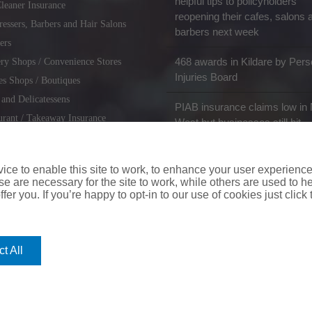
helpful tips to policyholders
leaner Insurance
reopening their cafes, salons 
ressers, Barbers and Hair Salons
barbers next week
ers
468 awards in Kildare by Pers
ry Shops / Convenience Stores
Injuries Board
es Shops / Boutiques
 and Delicatessens
PIAB insurance claims low in 
urant / Takeaway Insurance
West but businesses still hit
miths / Key Cutting & Shoe
r
ce to enable this site to work, to enhance your user experienc
e are necessary for the site to work, while others are used to
fer you. If you’re happy to opt-in to our use of cookies just click
coverinaclick.ie
|
missquote.ie
|
insuremytaxi.ie
|
lifebroker.ie
|
insuremy
t All
ice: Insurance House, 62A Terenure Road North, Dublin 6w, D6W CF54
City Financial Marketing Group Ltd. City Financial Marketing Group L