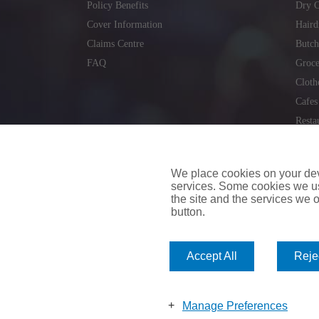
Policy Benefits
Dry C
Cover Information
Haird
Claims Centre
Butch
FAQ
Groce
Cloth
Cafes
Resta
Locks
Repai
We place cookies on your devi
services. Some cookies we us
the site and the services we of
button.
insuremyvan.ie
|
insuremyhouse.ie
|
insuremycars.ie
|
Accept All
Rejec
© 2026
insuremyshop.ie
Company Registered Number: 235088 | Registered Off
insuremyshop.ie insurance is arranged and managed by 
Manage Preferences
Bank of Ireland.