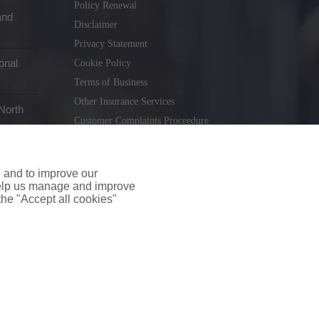
Policy Renewal
and
Disclaimer
Privacy Statement
onal
Cookie Policy
Terms of Business
Other Insurance Services
North
Customer Complaints Proceedure
Remuneration Statement
Gender Pay Gap Report
e and to improve our
Consumer Contract (CICA)
 help us manage and improve
 the "Accept all cookies"
holiday.ie
. Tel. 01 231 9320
td T/A insuremyshop.ie is regulated by the Central