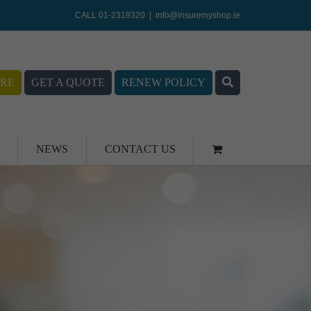
CALL 01-2319320
|
info@insuremyshop.ie
RE
GET A QUOTE
RENEW POLICY
NEWS
CONTACT US