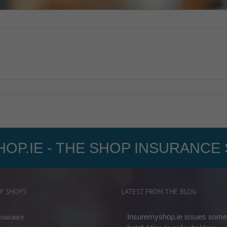
OP.IE - THE SHOP INSURANCE 
F SHOPS
LATEST FROM THE BLOG
Insuremyshop.ie issues some
nsurance