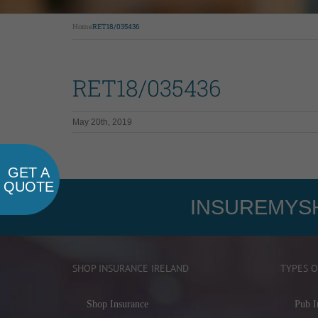
Home
RET18/035436
RET18/035436
May 20th, 2019
GET A
QUOTE
INSUREMYSH
SHOP INSURANCE IRELAND
TYPES O
Shop Insurance
Pub I