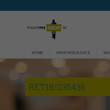
HOME
SHOP INSURANCE
SH
RET18/035436