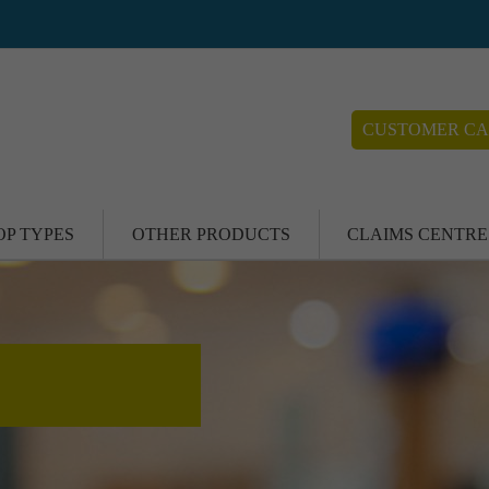
CUSTOMER CA
OP TYPES
OTHER PRODUCTS
CLAIMS CENTRE