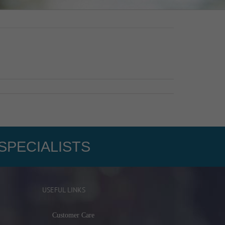
SPECIALISTS
USEFUL LINKS
Customer Care