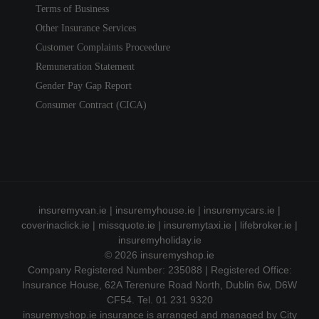
Terms of Business
Other Insurance Services
Customer Complaints Proceedure
Remuneration Statement
Gender Pay Gap Report
Consumer Contract (CICA)
insuremyvan.ie
|
insuremyhouse.ie
|
insuremycars.ie
|
coverinaclick.ie
|
missquote.ie
|
insuremytaxi.ie
|
lifebroker.ie
|
insuremyholiday.ie
© 2026
insuremyshop.ie
Company Registered Number: 235088 | Registered Office:
Insurance House, 62A Terenure Road North, Dublin 6w, D6W
CF54. Tel. 01 231 9320
insuremyshop.ie insurance is arranged and managed by City