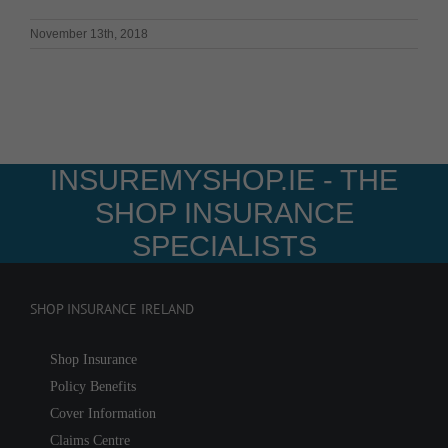
November 13th, 2018
INSUREMYSHOP.IE - THE
SHOP INSURANCE
SPECIALISTS
SHOP INSURANCE IRELAND
Shop Insurance
Policy Benefits
Cover Information
Claims Centre