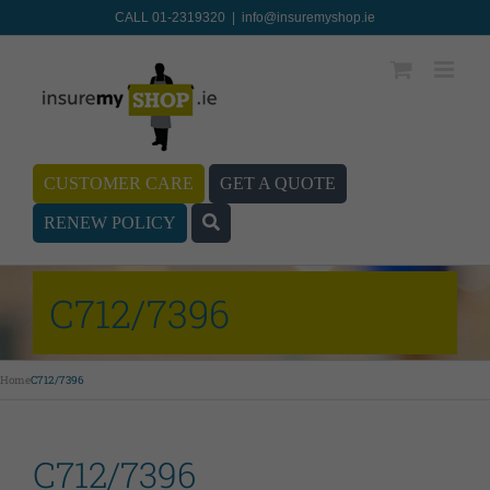
CALL 01-2319320
|
info@insuremyshop.ie
CUSTOMER CARE
GET A QUOTE
RENEW POLICY
C712/7396
Home
C712/7396
C712/7396