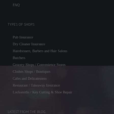
FAQ
TYPES OF SHOPS
Pub Insurance
Dry Cleaner Insurance
Hairdressers, Barbers and Hair Salons
Butchers
Grocery Shops / Convenience Stores
Clothes Shops / Boutiques
Cafes and Delicatessens
Restaurant / Takeaway Insurance
Locksmiths / Key Cutting & Shoe Repair
LATEST FROM THE BLOG