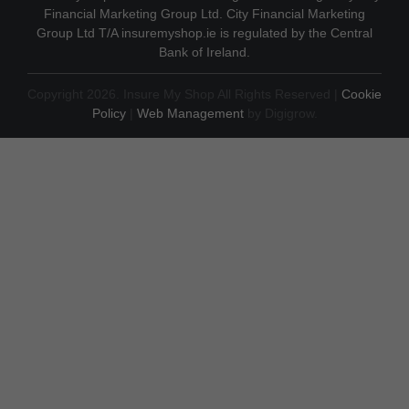
Financial Marketing Group Ltd. City Financial Marketing
Group Ltd T/A insuremyshop.ie is regulated by the Central
Bank of Ireland.
Copyright 2026. Insure My Shop All Rights Reserved |
Cookie
Policy
|
Web Management
by Digigrow.