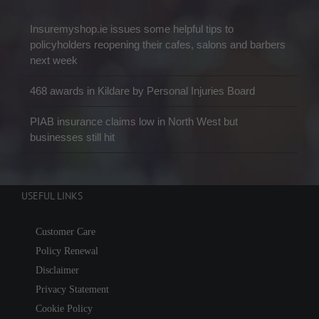
Insuremyshop.ie issues some helpful tips to
policyholders reopening their cafes, salons and barbers
next week
468 awards in Kildare by Personal Injuries Board
PIAB insurance claims low in North West but
businesses still hit
USEFUL LINKS
Customer Care
Policy Renewal
Disclaimer
Privacy Statement
Cookie Policy