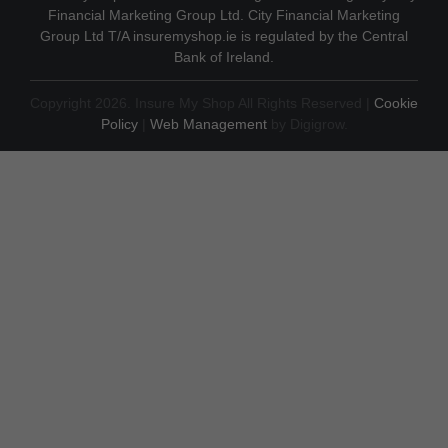
Financial Marketing Group Ltd. City Financial Marketing
Group Ltd T/A insuremyshop.ie is regulated by the Central
Bank of Ireland.
Copyright 2026. Insure My Shop All Rights Reserved |
Cookie
Policy
|
Web Management
by Digigrow.