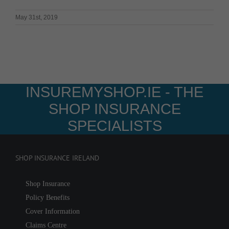
May 31st, 2019
INSUREMYSHOP.IE - THE
SHOP INSURANCE
SPECIALISTS
SHOP INSURANCE IRELAND
Shop Insurance
Policy Benefits
Cover Information
Claims Centre