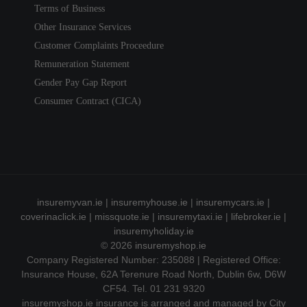
Terms of Business
Other Insurance Services
Customer Complaints Proceedure
Remuneration Statement
Gender Pay Gap Report
Consumer Contract (CICA)
insuremyvan.ie
|
insuremyhouse.ie
|
insuremycars.ie
|
coverinaclick.ie
|
missquote.ie
|
insuremytaxi.ie
|
lifebroker.ie
|
insuremyholiday.ie
© 2026
insuremyshop.ie
Company Registered Number: 235088 | Registered Office:
Insurance House, 62A Terenure Road North, Dublin 6w, D6W
CF54. Tel. 01 231 9320
insuremyshop.ie insurance is arranged and managed by City