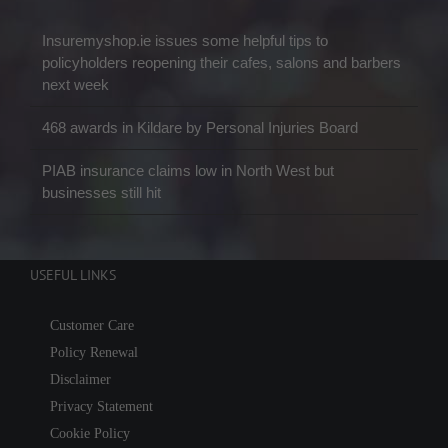
Insuremyshop.ie issues some helpful tips to
policyholders reopening their cafes, salons and barbers
next week
468 awards in Kildare by Personal Injuries Board
PIAB insurance claims low in North West but
businesses still hit
USEFUL LINKS
Customer Care
Policy Renewal
Disclaimer
Privacy Statement
Cookie Policy