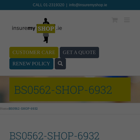
CALL 01-2319320
|
info@insuremyshop.ie
CUSTOMER CARE
GET A QUOTE
RENEW POLICY
BS0562-SHOP-6932
Home
BS0562-SHOP-6932
BS0562-SHOP-6932