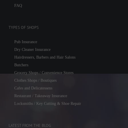
FAQ
TYPES OF SHOPS
Pub Insurance
Dry Cleaner Insurance
Hairdressers, Barbers and Hair Salons
Butchers
Grocery Shops / Convenience Stores
Clothes Shops / Boutiques
Cafes and Delicatessens
Restaurant / Takeaway Insurance
Locksmiths / Key Cutting & Shoe Repair
LATEST FROM THE BLOG