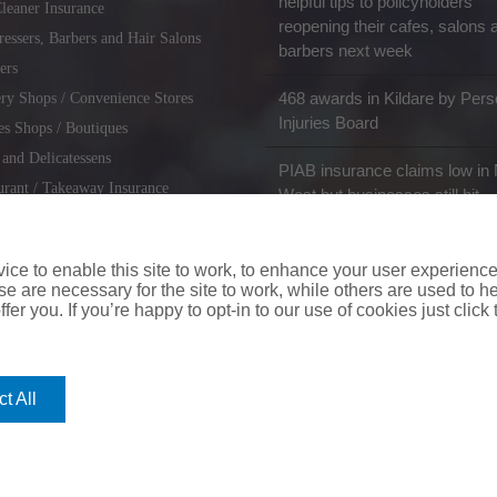
helpful tips to policyholders
leaner Insurance
reopening their cafes, salons 
ressers, Barbers and Hair Salons
barbers next week
ers
468 awards in Kildare by Pers
ry Shops / Convenience Stores
Injuries Board
es Shops / Boutiques
 and Delicatessens
PIAB insurance claims low in 
urant / Takeaway Insurance
West but businesses still hit
miths / Key Cutting & Shoe
r
ce to enable this site to work, to enhance your user experienc
e are necessary for the site to work, while others are used to
fer you. If you’re happy to opt-in to our use of cookies just click
coverinaclick.ie
|
missquote.ie
|
insuremytaxi.ie
|
lifebroker.ie
|
insuremy
t All
ice: Insurance House, 62A Terenure Road North, Dublin 6w, D6W CF54
City Financial Marketing Group Ltd. City Financial Marketing Group L