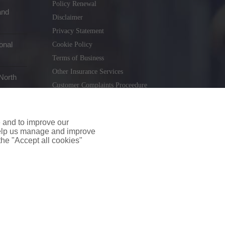
Policy Renewal
and
Disclaimer
Privacy Statement
onal
Cookie Policy
Terms of Business
Other Insurance Services
North
Customer Complaints Proceedure
Remuneration Statement
Gender Pay Gap Report
e and to improve our
Consumer Contract (CICA)
 help us manage and improve
 the "Accept all cookies"
holiday.ie
. Tel. 01 231 9320
td T/A insuremyshop.ie is regulated by the Central