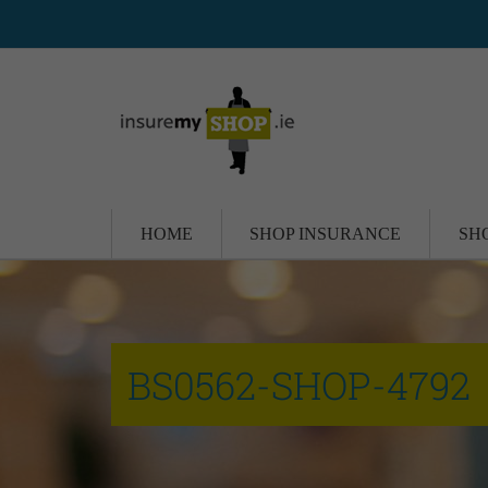
HOME
SHOP INSURANCE
SH
BS0562-SHOP-4792