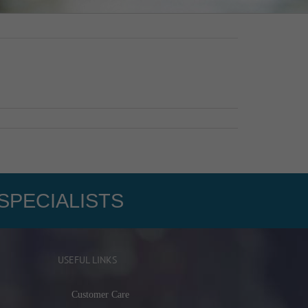
SPECIALISTS
USEFUL LINKS
Customer Care