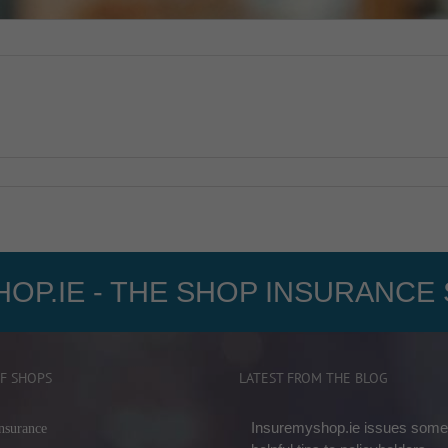
OP.IE - THE SHOP INSURANCE 
F SHOPS
LATEST FROM THE BLOG
Insuremyshop.ie issues some
nsurance