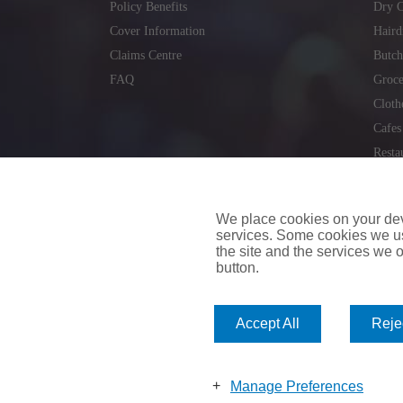
Policy Benefits
Dry C
Cover Information
Haird
Claims Centre
Butch
FAQ
Groce
Cloth
Cafes
Resta
Locks
Repai
We place cookies on your devi
services. Some cookies we us
the site and the services we of
button.
insuremyvan.ie
|
insuremyhouse.ie
|
insuremycars.ie
|
Accept All
Rejec
© 2026
insuremyshop.ie
Company Registered Number: 235088 | Registered Off
insuremyshop.ie insurance is arranged and managed by 
Manage Preferences
Bank of Ireland.