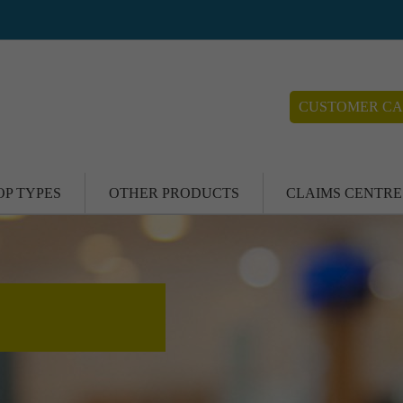
CUSTOMER CA
OP TYPES
OTHER PRODUCTS
CLAIMS CENTRE