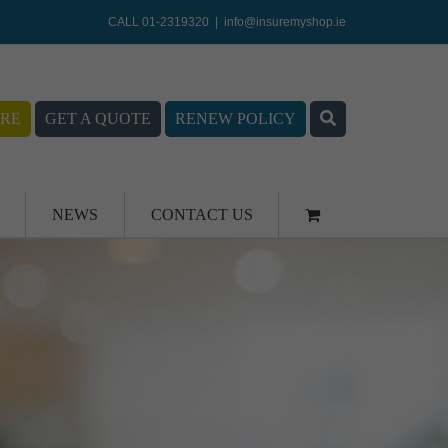
CALL 01-2319320
|
info@insuremyshop.ie
RE
GET A QUOTE
RENEW POLICY
NEWS
CONTACT US