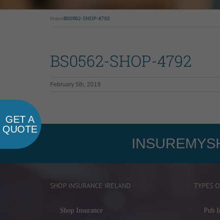
Home
BS0562-SHOP-4792
BS0562-SHOP-4792
February 5th, 2019
GET A
QUOTE
INSUREMYSH
SHOP INSURANCE IRELAND
TYPES O
Shop Insurance
Pub I