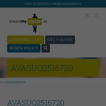
CALL 01-2319320
|
info@insuremyshop.ie
CUSTOMER CARE
GET A QUOTE
RENEW POLICY
AVASUQ2516720
Home
AVASUQ2516720
AVASUQ2516720