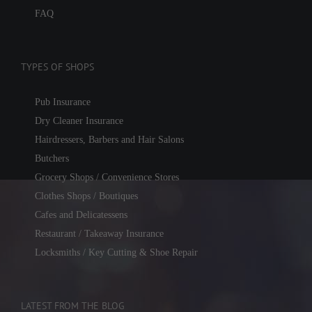
FAQ
TYPES OF SHOPS
Pub Insurance
Dry Cleaner Insurance
Hairdressers, Barbers and Hair Salons
Butchers
Grocery Shops / Convenience Stores
Clothes Shops / Boutiques
Cafes and Delicatessens
Restaurant / Takeaway Insurance
Locksmiths / Key Cutting & Shoe Repair
LATEST FROM THE BLOG