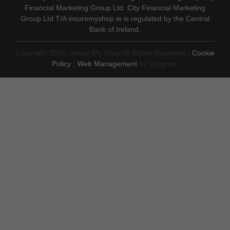
Financial Marketing Group Ltd. City Financial Marketing
Group Ltd T/A insuremyshop.ie is regulated by the Central
Bank of Ireland.
Copyright 2026. Insure My Shop All Rights Reserved |
Cookie
Policy
|
Web Management
by Digigrow.