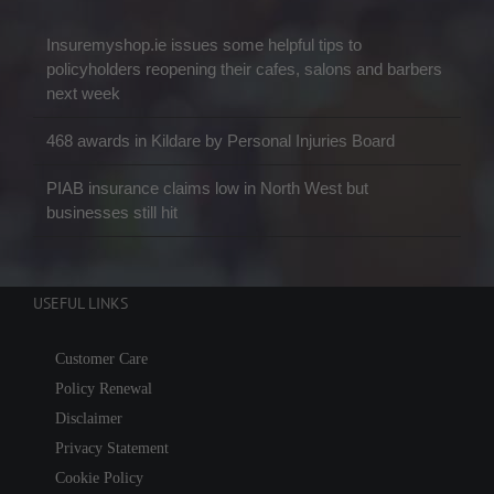
Insuremyshop.ie issues some helpful tips to
policyholders reopening their cafes, salons and barbers
next week
468 awards in Kildare by Personal Injuries Board
PIAB insurance claims low in North West but
businesses still hit
USEFUL LINKS
Customer Care
Policy Renewal
Disclaimer
Privacy Statement
Cookie Policy