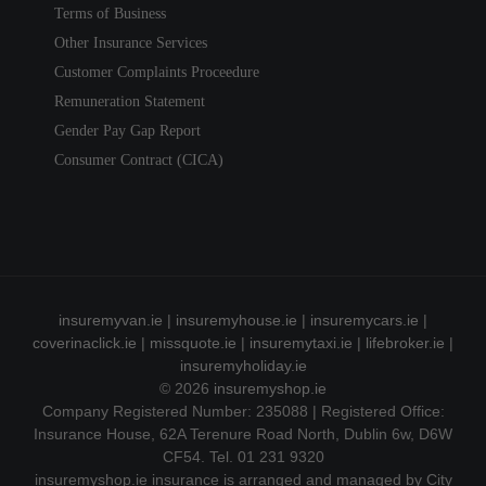
Terms of Business
Other Insurance Services
Customer Complaints Proceedure
Remuneration Statement
Gender Pay Gap Report
Consumer Contract (CICA)
insuremyvan.ie
|
insuremyhouse.ie
|
insuremycars.ie
|
coverinaclick.ie
|
missquote.ie
|
insuremytaxi.ie
|
lifebroker.ie
|
insuremyholiday.ie
© 2026
insuremyshop.ie
Company Registered Number: 235088 | Registered Office:
Insurance House, 62A Terenure Road North, Dublin 6w, D6W
CF54. Tel. 01 231 9320
insuremyshop.ie insurance is arranged and managed by City