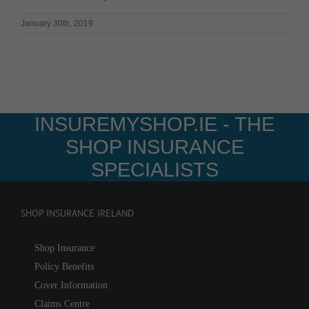
January 30th, 2019
INSUREMYSHOP.IE - THE
SHOP INSURANCE
SPECIALISTS
SHOP INSURANCE IRELAND
Shop Insurance
Policy Benefits
Cover Information
Claims Centre