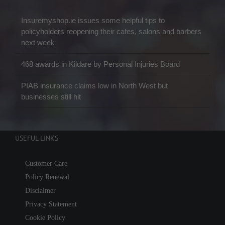
Insuremyshop.ie issues some helpful tips to
policyholders reopening their cafes, salons and barbers
next week
468 awards in Kildare by Personal Injuries Board
PIAB insurance claims low in North West but
businesses still hit
USEFUL LINKS
Customer Care
Policy Renewal
Disclaimer
Privacy Statement
Cookie Policy