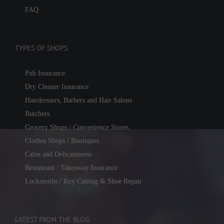
FAQ
TYPES OF SHOPS
Pub Insurance
Dry Cleaner Insurance
Hairdressers, Barbers and Hair Salons
Butchers
Grocery Shops / Convenience Stores
Clothes Shops / Boutiques
Cafes and Delicatessens
Restaurant / Takeaway Insurance
Locksmiths / Key Cutting & Shoe Repair
LATEST FROM THE BLOG