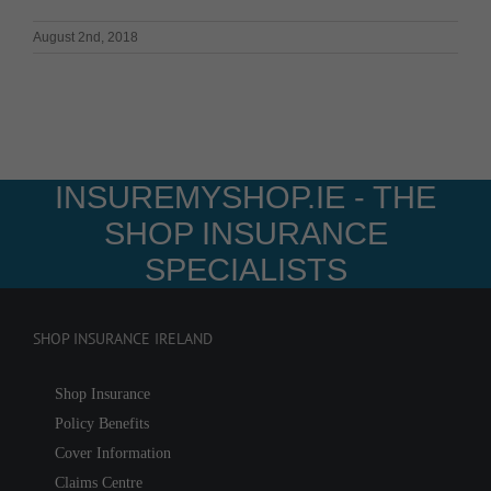
August 2nd, 2018
INSUREMYSHOP.IE - THE
SHOP INSURANCE
SPECIALISTS
SHOP INSURANCE IRELAND
Shop Insurance
Policy Benefits
Cover Information
Claims Centre