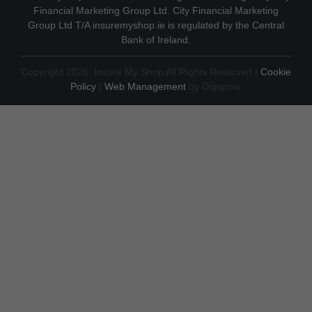
Financial Marketing Group Ltd. City Financial Marketing
Group Ltd T/A insuremyshop.ie is regulated by the Central
Bank of Ireland.
Copyright 2026. Insure My Shop All Rights Reserved |
Cookie
Policy
|
Web Management
by Digigrow.