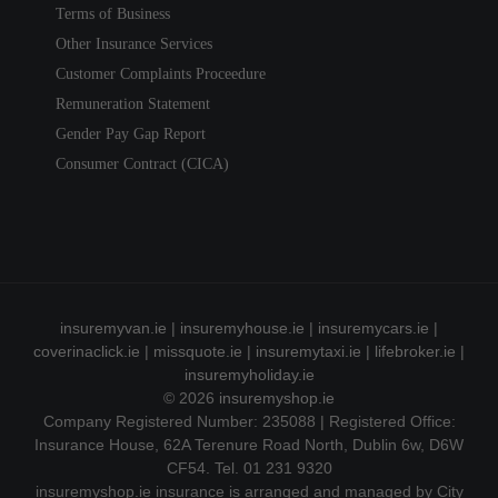
Terms of Business
Other Insurance Services
Customer Complaints Proceedure
Remuneration Statement
Gender Pay Gap Report
Consumer Contract (CICA)
insuremyvan.ie
|
insuremyhouse.ie
|
insuremycars.ie
|
coverinaclick.ie
|
missquote.ie
|
insuremytaxi.ie
|
lifebroker.ie
|
insuremyholiday.ie
© 2026
insuremyshop.ie
Company Registered Number: 235088 | Registered Office:
Insurance House, 62A Terenure Road North, Dublin 6w, D6W
CF54. Tel. 01 231 9320
insuremyshop.ie insurance is arranged and managed by City