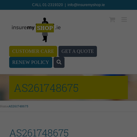
CALL 01-2319320
|
info@insuremyshop.ie
CUSTOMER CARE
GET A QUOTE
RENEW POLICY
AS261748675
Home
AS261748675
AS261748675