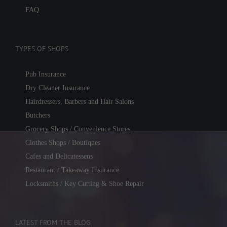
FAQ
TYPES OF SHOPS
Pub Insurance
Dry Cleaner Insurance
Hairdressers, Barbers and Hair Salons
Butchers
Grocery Shops / Convenience Stores
Clothes Shops / Boutiques
Cafes and Delicatessens
Restaurant / Takeaway Insurance
Locksmiths / Key Cutting & Shoe Repair
LATEST FROM THE BLOG