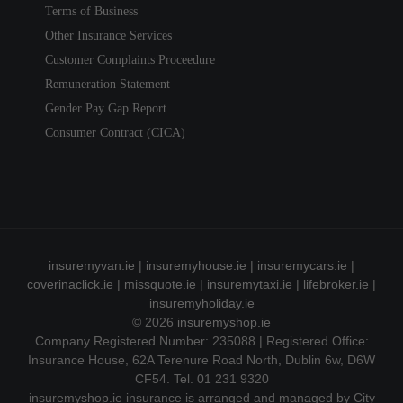
Terms of Business
Other Insurance Services
Customer Complaints Proceedure
Remuneration Statement
Gender Pay Gap Report
Consumer Contract (CICA)
insuremyvan.ie
|
insuremyhouse.ie
|
insuremycars.ie
|
coverinaclick.ie
|
missquote.ie
|
insuremytaxi.ie
|
lifebroker.ie
|
insuremyholiday.ie
© 2026
insuremyshop.ie
Company Registered Number: 235088 | Registered Office:
Insurance House, 62A Terenure Road North, Dublin 6w, D6W
CF54. Tel. 01 231 9320
insuremyshop.ie insurance is arranged and managed by City