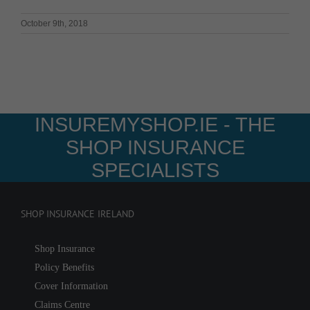
October 9th, 2018
INSUREMYSHOP.IE - THE
SHOP INSURANCE
SPECIALISTS
SHOP INSURANCE IRELAND
Shop Insurance
Policy Benefits
Cover Information
Claims Centre