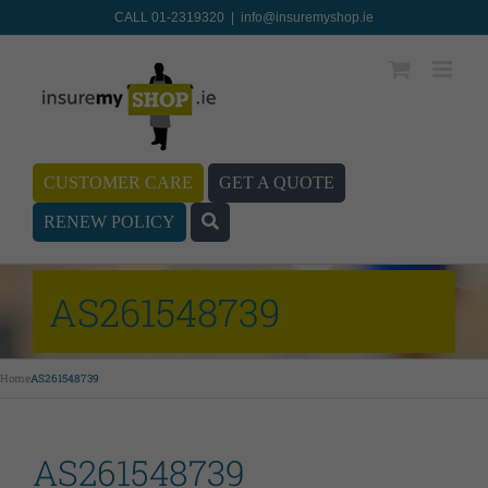
CALL 01-2319320
|
info@insuremyshop.ie
CUSTOMER CARE
GET A QUOTE
RENEW POLICY
AS261548739
Home
AS261548739
AS261548739