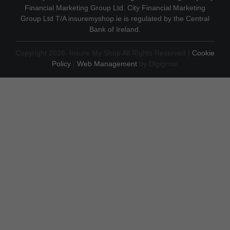
Financial Marketing Group Ltd. City Financial Marketing
Group Ltd T/A insuremyshop.ie is regulated by the Central
Bank of Ireland.
Copyright 2026. Insure My Shop All Rights Reserved |
Cookie
Policy
|
Web Management
by Digigrow.