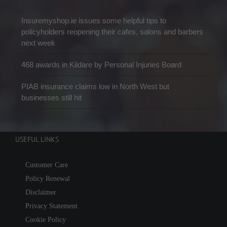
Insuremyshop.ie issues some helpful tips to
policyholders reopening their cafes, salons and barbers
next week
468 awards in Kildare by Personal Injuries Board
PIAB insurance claims low in North West but
businesses still hit
USEFUL LINKS
Customer Care
Policy Renewal
Disclaimer
Privacy Statement
Cookie Policy