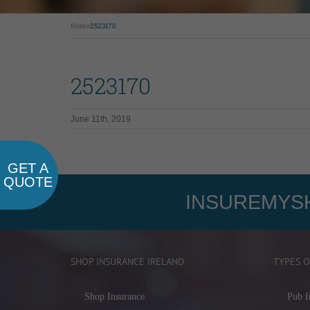
Home
2523170
2523170
June 11th, 2019
GET A
QUOTE
INSUREMYSH
SHOP INSURANCE IRELAND
TYPES O
Shop Insurance
Pub I