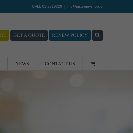
CALL 01-2319320
|
info@insuremyshop.ie
RE
GET A QUOTE
RENEW POLICY
NEWS
CONTACT US