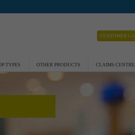
CUSTOMER CA
OP TYPES
OTHER PRODUCTS
CLAIMS CENTRE