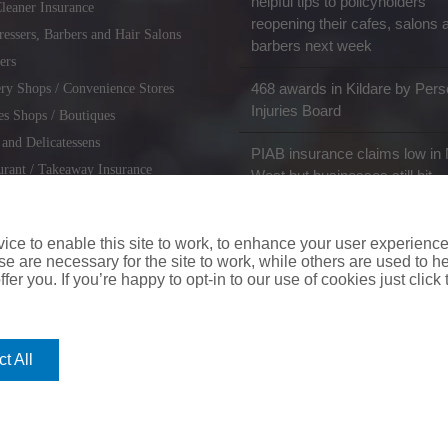
helpful tips to policyholders
leaner Insurance
reopening their cafes, salons 
ressers, Barbers and Hair Salons
barbers next week
ers
468 awards in Kildare by Pers
ry Shops / Convenience Stores
Injuries Board
es Shops / Boutiques
 and Delicatessens
PIAB insurance claims low in 
urant / Takeaway Insurance
West but businesses still hit
miths / Key Cutting & Shoe
r
ce to enable this site to work, to enhance your user experienc
e are necessary for the site to work, while others are used to
fer you. If you’re happy to opt-in to our use of cookies just click
coverinaclick.ie
|
missquote.ie
|
insuremytaxi.ie
|
lifebroker.ie
|
insuremy
t All
ice: Insurance House, 62A Terenure Road North, Dublin 6w, D6W CF54
City Financial Marketing Group Ltd. City Financial Marketing Group L