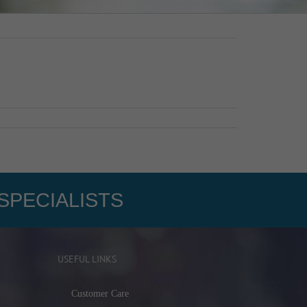
SPECIALISTS
USEFUL LINKS
Customer Care