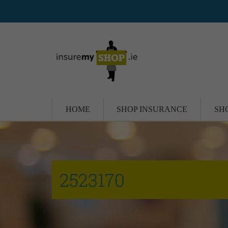
HOME
SHOP INSURANCE
SH
2523170