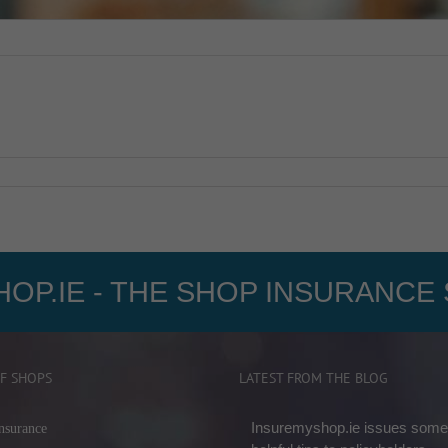
OP.IE - THE SHOP INSURANCE 
F SHOPS
LATEST FROM THE BLOG
Insuremyshop.ie issues some
nsurance