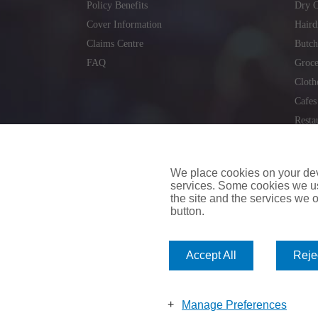
Policy Benefits
Dry C
Cover Information
Haird
Claims Centre
Butch
FAQ
Groce
Cloth
Cafes
Resta
Locks
Repai
We place cookies on your devi
services. Some cookies we us
the site and the services we of
button.
insuremyvan.ie
|
insuremyhouse.ie
|
insuremycars.ie
|
Accept All
Rejec
© 2026
insuremyshop.ie
Company Registered Number: 235088 | Registered Off
insuremyshop.ie insurance is arranged and managed by 
Manage Preferences
Bank of Ireland.