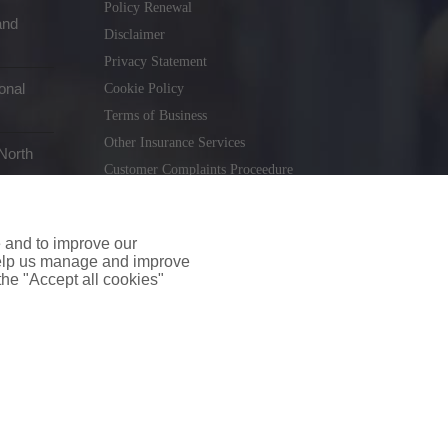
Policy Renewal
and
Disclaimer
Privacy Statement
onal
Cookie Policy
Terms of Business
Other Insurance Services
North
Customer Complaints Proceedure
Remuneration Statement
Gender Pay Gap Report
e and to improve our
Consumer Contract (CICA)
 help us manage and improve
 the "Accept all cookies"
holiday.ie
. Tel. 01 231 9320
td T/A insuremyshop.ie is regulated by the Central