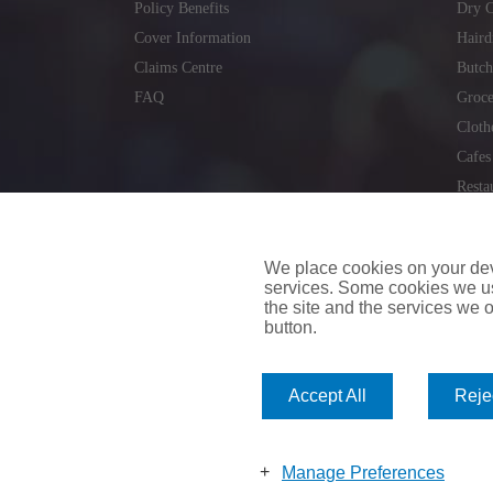
Policy Benefits
Dry C
Cover Information
Haird
Claims Centre
Butch
FAQ
Groce
Cloth
Cafes
Resta
Locks
Repai
We place cookies on your devi
services. Some cookies we us
the site and the services we of
button.
insuremyvan.ie
|
insuremyhouse.ie
|
insuremycars.ie
|
Accept All
Rejec
© 2026
insuremyshop.ie
Company Registered Number: 235088 | Registered Off
insuremyshop.ie insurance is arranged and managed by 
Manage Preferences
Bank of Ireland.