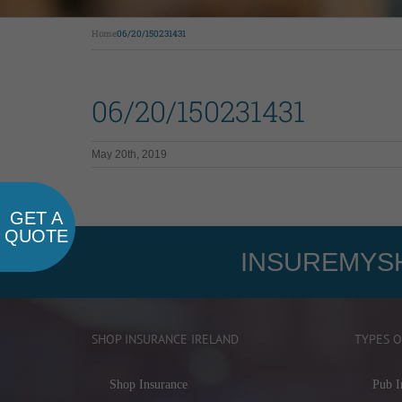
Home
06/20/150231431
06/20/150231431
May 20th, 2019
GET A
QUOTE
INSUREMYSH
SHOP INSURANCE IRELAND
TYPES O
Shop Insurance
Pub I