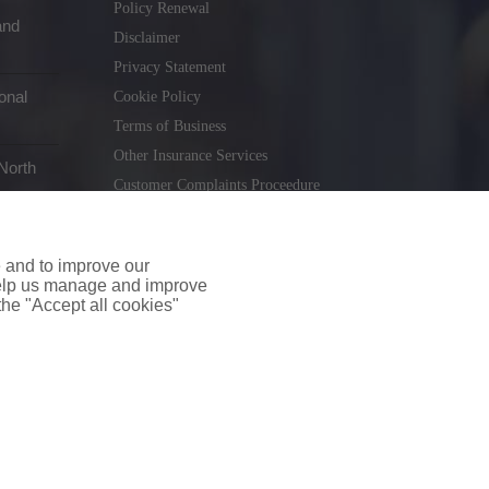
Policy Renewal
and
Disclaimer
Privacy Statement
onal
Cookie Policy
Terms of Business
Other Insurance Services
North
Customer Complaints Proceedure
Remuneration Statement
Gender Pay Gap Report
e and to improve our
Consumer Contract (CICA)
 help us manage and improve
 the "Accept all cookies"
holiday.ie
. Tel. 01 231 9320
td T/A insuremyshop.ie is regulated by the Central