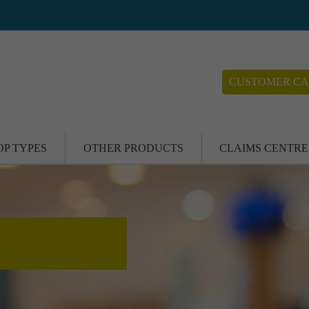
CUSTOMER CA
OP TYPES
OTHER PRODUCTS
CLAIMS CENTRE