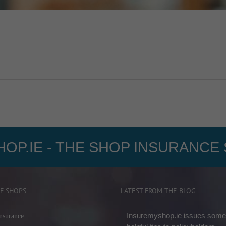
OP.IE - THE SHOP INSURANCE 
F SHOPS
LATEST FROM THE BLOG
Insuremyshop.ie issues some
nsurance