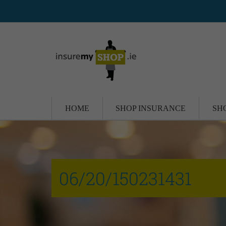
HOME
SHOP INSURANCE
SH
06/20/150231431