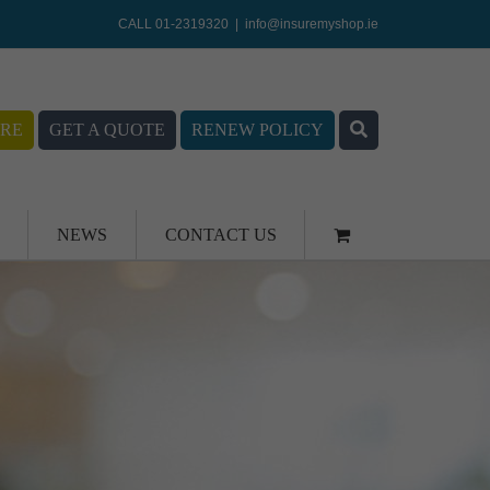
CALL 01-2319320
|
info@insuremyshop.ie
RE
GET A QUOTE
RENEW POLICY
NEWS
CONTACT US