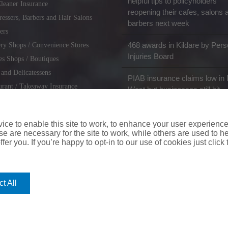
helpful tips to policyholders
leaner Insurance
reopening their cafes, salons 
ressers, Barbers and Hair Salons
barbers next week
ers
468 awards in Kildare by Pers
ry Shops / Convenience Stores
Injuries Board
es Shops / Boutiques
 and Delicatessens
PIAB insurance claims low in 
urant / Takeaway Insurance
West but businesses still hit
miths / Key Cutting & Shoe
r
ce to enable this site to work, to enhance your user experienc
e are necessary for the site to work, while others are used to
fer you. If you’re happy to opt-in to our use of cookies just click
coverinaclick.ie
|
missquote.ie
|
insuremytaxi.ie
|
lifebroker.ie
|
insuremy
t All
ice: Insurance House, 62A Terenure Road North, Dublin 6w, D6W CF54
City Financial Marketing Group Ltd. City Financial Marketing Group L