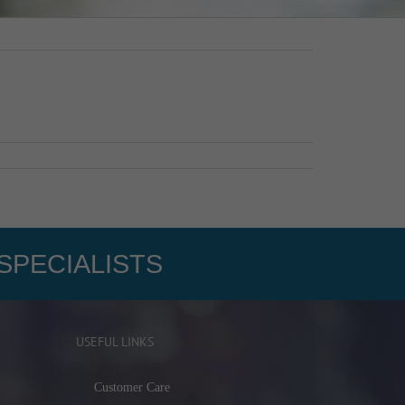
SPECIALISTS
USEFUL LINKS
Customer Care