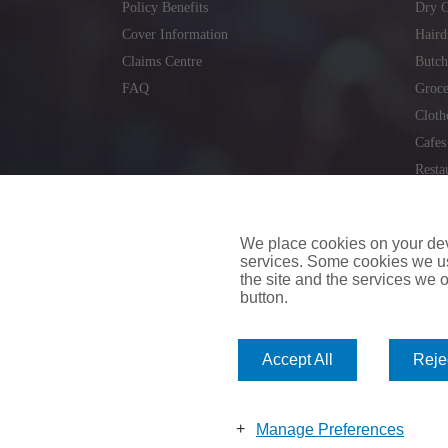
Policy Benefits
Dry C
Cover Information
Haird
Claims Centre
Butch
FAQ
Groce
Cloth
Cafes
Resta
Locks
Repai
We place cookies on your devi
services. Some cookies we us
the site and the services we of
button.
insuremyvan.ie
|
insuremyhouse.ie
|
insuremycars.ie
|
Accept All
Rejec
© 2026
insuremyshop.ie
Company Registered Number: 235088 | Registered Off
insuremyshop.ie insurance is arranged and managed by 
Manage Preferences
Bank of Ireland.