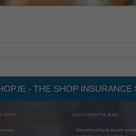
OP.IE - THE SHOP INSURANCE 
F SHOPS
LATEST FROM THE BLOG
Insuremyshop.ie issues some
nsurance