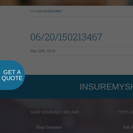
Home
06/20/150213467
06/20/150213467
May 20th, 2019
GET A
QUOTE
INSUREMYSH
SHOP INSURANCE IRELAND
TYPES O
Shop Insurance
Pub I