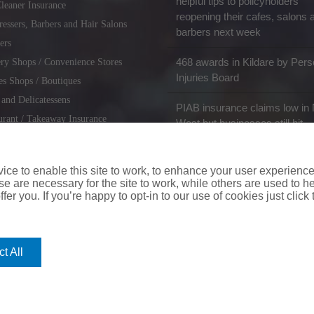
helpful tips to policyholders
leaner Insurance
reopening their cafes, salons 
ressers, Barbers and Hair Salons
barbers next week
ers
468 awards in Kildare by Pers
ry Shops / Convenience Stores
Injuries Board
es Shops / Boutiques
 and Delicatessens
PIAB insurance claims low in 
urant / Takeaway Insurance
West but businesses still hit
miths / Key Cutting & Shoe
r
ce to enable this site to work, to enhance your user experienc
e are necessary for the site to work, while others are used to
fer you. If you’re happy to opt-in to our use of cookies just click
coverinaclick.ie
|
missquote.ie
|
insuremytaxi.ie
|
lifebroker.ie
|
insuremy
t All
ice: Insurance House, 62A Terenure Road North, Dublin 6w, D6W CF54
City Financial Marketing Group Ltd. City Financial Marketing Group L