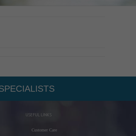
SPECIALISTS
USEFUL LINKS
Customer Care