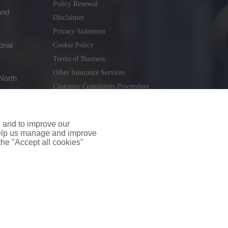
Policy Renewal
and
Disclaimer
Privacy Statement
onal
Cookie Policy
Terms of Business
Other Insurance Services
North
Customer Complaints Proceedure
Remuneration Statement
Gender Pay Gap Report
e and to improve our
Consumer Contract (CICA)
 help us manage and improve
 the "Accept all cookies"
holiday.ie
. Tel. 01 231 9320
td T/A insuremyshop.ie is regulated by the Central