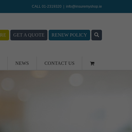
CALL 01-2319320
|
info@insuremyshop.ie
RE
GET A QUOTE
RENEW POLICY
NEWS
CONTACT US