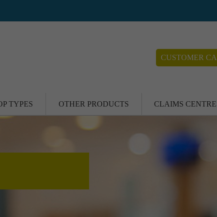
CUSTOMER CA
OP TYPES
OTHER PRODUCTS
CLAIMS CENTRE