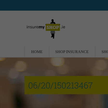
HOME
SHOP INSURANCE
SH
06/20/150213467