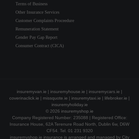
Terms of Business
Other Insurance Services
Customer Complaints Proceedure
Remuneration Statement
Gender Pay Gap Report
Consumer Contract (CICA)
insuremyvan.ie
|
insuremyhouse.ie
|
insuremycars.ie
|
coverinaclick.ie
|
missquote.ie
|
insuremytaxi.ie
|
lifebroker.ie
|
insuremyholiday.ie
© 2026
insuremyshop.ie
Company Registered Number: 235088 | Registered Office:
Insurance House, 62A Terenure Road North, Dublin 6w, D6W
CF54. Tel. 01 231 9320
insuremyshop.ie insurance is arranged and managed by City