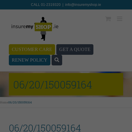
CALL 01-2319320
|
info@insuremyshop.ie
CUSTOMER CARE
GET A QUOTE
RENEW POLICY
06/20/150059164
Home
06/20/150059164
06/20/150059164