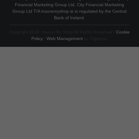
Financial Marketing Group Ltd. City Financial Marketing
Group Ltd T/A insuremyshop.ie is regulated by the Central
Bank of Ireland.
Copyright 2026. Insure My Shop All Rights Reserved |
Cookie
Policy
|
Web Management
by Digigrow.