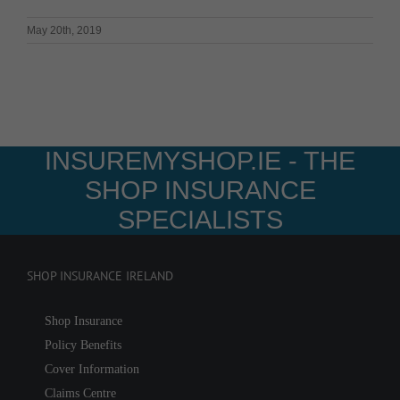
May 20th, 2019
INSUREMYSHOP.IE - THE
SHOP INSURANCE
SPECIALISTS
SHOP INSURANCE IRELAND
Shop Insurance
Policy Benefits
Cover Information
Claims Centre