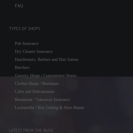
FAQ
TYPES OF SHOPS
Pub Insurance
Dry Cleaner Insurance
Hairdressers, Barbers and Hair Salons
Butchers
Grocery Shops / Convenience Stores
Clothes Shops / Boutiques
Cafes and Delicatessens
Restaurant / Takeaway Insurance
Locksmiths / Key Cutting & Shoe Repair
LATEST FROM THE BLOG