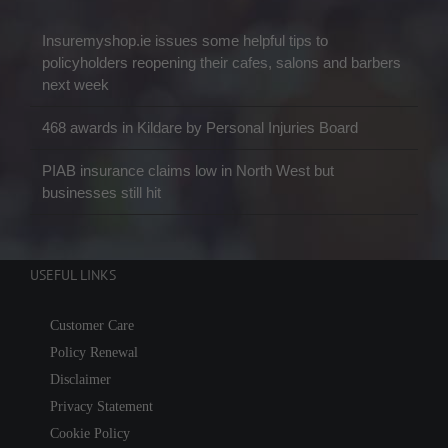
Insuremyshop.ie issues some helpful tips to
policyholders reopening their cafes, salons and barbers
next week
468 awards in Kildare by Personal Injuries Board
PIAB insurance claims low in North West but
businesses still hit
USEFUL LINKS
Customer Care
Policy Renewal
Disclaimer
Privacy Statement
Cookie Policy