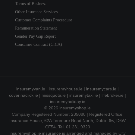
Terms of Business
Other Insurance Services
Customer Complaints Proceedure
Remuneration Statement
Gender Pay Gap Report
Consumer Contract (CICA)
insuremyvan.ie
|
insuremyhouse.ie
|
insuremycars.ie
|
coverinaclick.ie
|
missquote.ie
|
insuremytaxi.ie
|
lifebroker.ie
|
insuremyholiday.ie
© 2026
insuremyshop.ie
Company Registered Number: 235088 | Registered Office:
Insurance House, 62A Terenure Road North, Dublin 6w, D6W
CF54. Tel. 01 231 9320
insuremyshop.ie insurance is arranged and managed by City