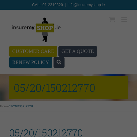
CALL 01-2319320
|
info@insuremyshop.ie
CUSTOMER CARE
GET A QUOTE
RENEW POLICY
05/20/150212770
Home
05/20/150212770
05/20/150212770