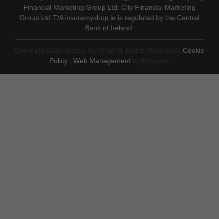
Financial Marketing Group Ltd. City Financial Marketing
Group Ltd T/A insuremyshop.ie is regulated by the Central
Bank of Ireland.
Copyright 2026. Insure My Shop All Rights Reserved |
Cookie
Policy
|
Web Management
by Digigrow.