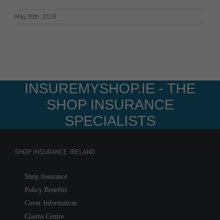
May 20th, 2019
INSUREMYSHOP.IE - THE
SHOP INSURANCE
SPECIALISTS
SHOP INSURANCE IRELAND
Shop Insurance
Policy Benefits
Cover Information
Claims Centre