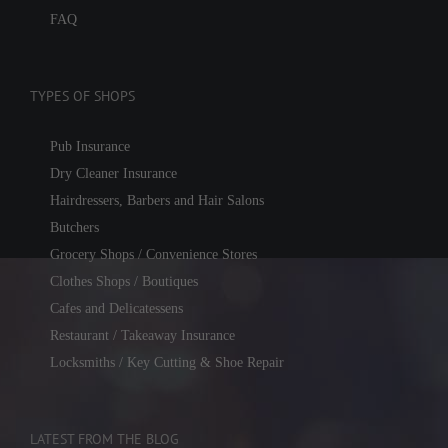
FAQ
TYPES OF SHOPS
Pub Insurance
Dry Cleaner Insurance
Hairdressers, Barbers and Hair Salons
Butchers
Grocery Shops / Convenience Stores
Clothes Shops / Boutiques
Cafes and Delicatessens
Restaurant / Takeaway Insurance
Locksmiths / Key Cutting & Shoe Repair
LATEST FROM THE BLOG