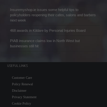
Insuremyshop.ie issues some helpful tips to
policyholders reopening their cafes, salons and barbers
next week
468 awards in Kildare by Personal Injuries Board
PIAB insurance claims low in North West but
businesses still hit
USEFUL LINKS
Customer Care
Policy Renewal
Disclaimer
Privacy Statement
Cookie Policy