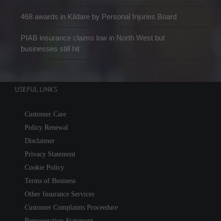
468 awards in Kildare by Personal Injuries Board
PIAB insurance claims low in North West but
businesses still hit
USEFUL LINKS
Customer Care
Policy Renewal
Disclaimer
Privacy Statement
Cookie Policy
Terms of Business
Other Insurance Services
Customer Complaints Proceedure
Remuneration Statement