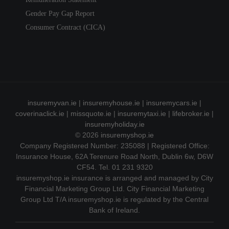
Gender Pay Gap Report
Consumer Contract (CICA)
insuremyvan.ie
|
insuremyhouse.ie
|
insuremycars.ie
|
coverinaclick.ie
|
missquote.ie
|
insuremytaxi.ie
|
lifebroker.ie
|
insuremyholiday.ie
© 2026
insuremyshop.ie
Company Registered Number: 235088 | Registered Office:
Insurance House, 62A Terenure Road North, Dublin 6w, D6W
CF54. Tel. 01 231 9320
insuremyshop.ie insurance is arranged and managed by City
Financial Marketing Group Ltd. City Financial Marketing
Group Ltd T/A insuremyshop.ie is regulated by the Central
Bank of Ireland.