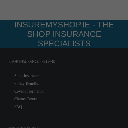
INSUREMYSHOP.IE - THE
SHOP INSURANCE
SPECIALISTS
SHOP INSURANCE IRELAND
Shop Insurance
Policy Benefits
Cover Information
Claims Centre
FAQ