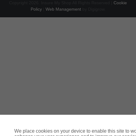
Copyright 2026. Insure My Shop All Rights Reserved |
Cookie
Policy
|
Web Management
by Digigrow.
We place cookies on your device to enable this site to wo