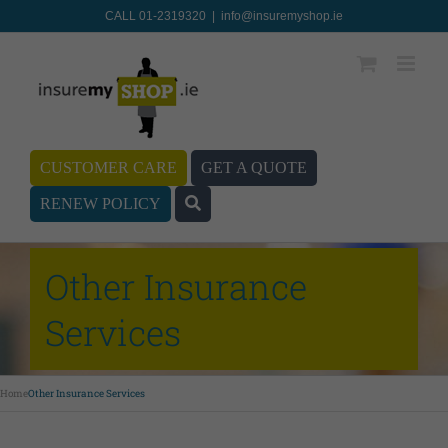
CALL 01-2319320
|
info@insuremyshop.ie
CUSTOMER CARE
GET A QUOTE
RENEW POLICY
Other Insurance
Services
Home
Other Insurance Services