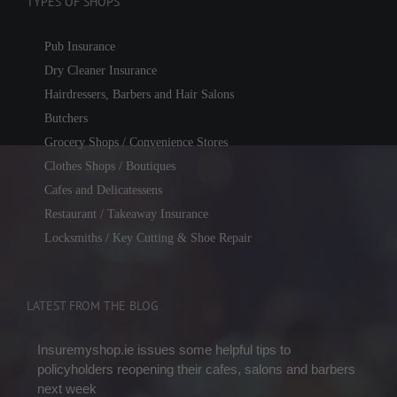
TYPES OF SHOPS
Pub Insurance
Dry Cleaner Insurance
Hairdressers, Barbers and Hair Salons
Butchers
Grocery Shops / Convenience Stores
Clothes Shops / Boutiques
Cafes and Delicatessens
Restaurant / Takeaway Insurance
Locksmiths / Key Cutting & Shoe Repair
LATEST FROM THE BLOG
Insuremyshop.ie issues some helpful tips to
policyholders reopening their cafes, salons and barbers
next week