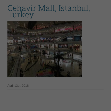
Cehavir Mall, Istanbul,
Turkey
April 13th, 2018