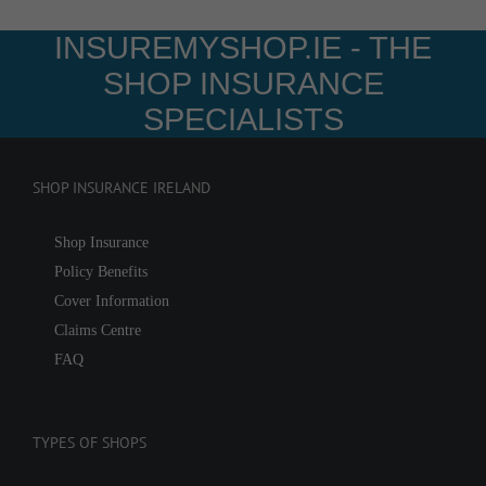
INSUREMYSHOP.IE - THE
SHOP INSURANCE
SPECIALISTS
SHOP INSURANCE IRELAND
Shop Insurance
Policy Benefits
Cover Information
Claims Centre
FAQ
TYPES OF SHOPS