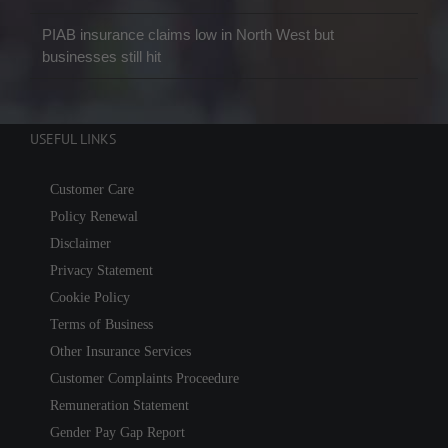
PIAB insurance claims low in North West but
businesses still hit
USEFUL LINKS
Customer Care
Policy Renewal
Disclaimer
Privacy Statement
Cookie Policy
Terms of Business
Other Insurance Services
Customer Complaints Proceedure
Remuneration Statement
Gender Pay Gap Report