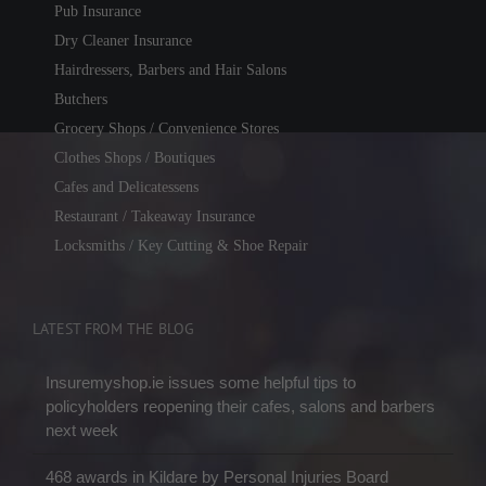
Pub Insurance
Dry Cleaner Insurance
Hairdressers, Barbers and Hair Salons
Butchers
Grocery Shops / Convenience Stores
Clothes Shops / Boutiques
Cafes and Delicatessens
Restaurant / Takeaway Insurance
Locksmiths / Key Cutting & Shoe Repair
LATEST FROM THE BLOG
Insuremyshop.ie issues some helpful tips to
policyholders reopening their cafes, salons and barbers
next week
468 awards in Kildare by Personal Injuries Board