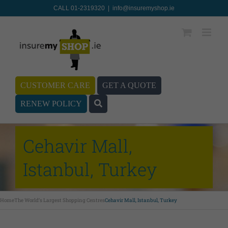
CALL 01-2319320
|
info@insuremyshop.ie
CUSTOMER CARE
GET A QUOTE
RENEW POLICY
Cehavir Mall,
Istanbul, Turkey
Home
The World’s Largest Shopping Centres
Cehavir Mall, Istanbul, Turkey