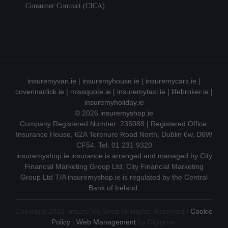
Consumer Contract (CICA)
insuremyvan.ie
|
insuremyhouse.ie
|
insuremycars.ie
|
coverinaclick.ie
|
missquote.ie
|
insuremytaxi.ie
|
lifebroker.ie
|
insuremyholiday.ie
© 2026
insuremyshop.ie
Company Registered Number: 235088 | Registered Office:
Insurance House, 62A Terenure Road North, Dublin 6w, D6W
CF54. Tel. 01 231 9320
insuremyshop.ie insurance is arranged and managed by City
Financial Marketing Group Ltd. City Financial Marketing
Group Ltd T/A insuremyshop.ie is regulated by the Central
Bank of Ireland.
Copyright 2026. Insure My Shop All Rights Reserved |
Cookie
Policy
|
Web Management
by Digigrow.