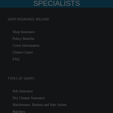
SPECIALISTS
SHOP INSURANCE IRELAND
Shop Insurance
Policy Benefits
Cover Information
Claims Centre
FAQ
TYPES OF SHOPS
Pub Insurance
Dry Cleaner Insurance
Hairdressers, Barbers and Hair Salons
Butchers