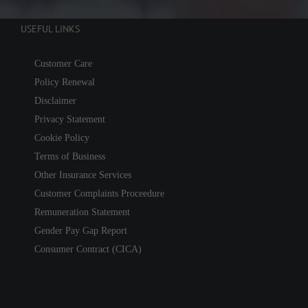
USEFUL LINKS
Customer Care
Policy Renewal
Disclaimer
Privacy Statement
Cookie Policy
Terms of Business
Other Insurance Services
Customer Complaints Proceedure
Remuneration Statement
Gender Pay Gap Report
Consumer Contract (CICA)