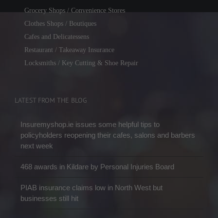
Grocery Shops / Convenience Stores
Clothes Shops / Boutiques
Cafes and Delicatessens
Restaurant / Takeaway Insurance
Locksmiths / Key Cutting & Shoe Repair
LATEST FROM THE BLOG
Insuremyshop.ie issues some helpful tips to
policyholders reopening their cafes, salons and barbers
next week
468 awards in Kildare by Personal Injuries Board
PIAB insurance claims low in North West but
businesses still hit