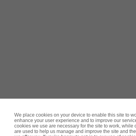
We place cookies on your device to enable this site to wo
enhance your user experience and to improve our servi
cookies we use are necessary for the site to work, while 
are used to help us manage and improve the site and the