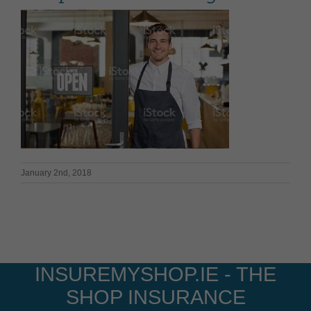
January 2nd, 2018
INSUREMYSHOP.IE - THE
SHOP INSURANCE