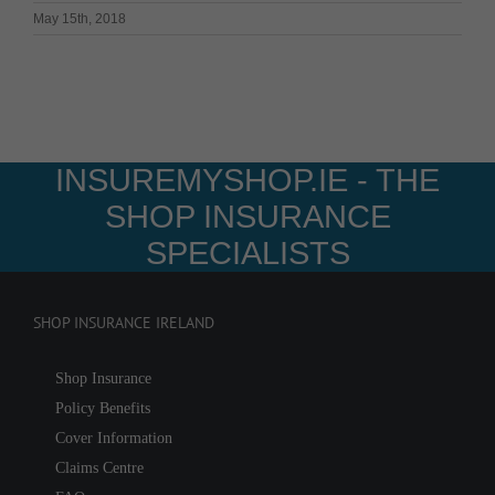
May 15th, 2018
INSUREMYSHOP.IE - THE
SHOP INSURANCE
SPECIALISTS
SHOP INSURANCE IRELAND
Shop Insurance
Policy Benefits
Cover Information
Claims Centre