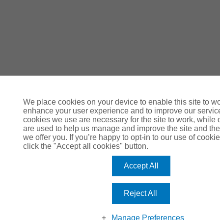
We place cookies on your device to enable this site to wo
enhance your user experience and to improve our servi
cookies we use are necessary for the site to work, while 
are used to help us manage and improve the site and the
we offer you. If you’re happy to opt-in to our use of cookie
click the "Accept all cookies" button.
Accept All
Reject All
Manage Preferences