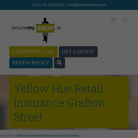
CALL 01-2319320
|
info@insuremyshop.ie
CUSTOMER CARE
GET A QUOTE
RENEW POLICY
Yellow Hue Retail
Insurance Grafton
Street
Home
Home
Yellow Hue Retail Insurance Grafton Street