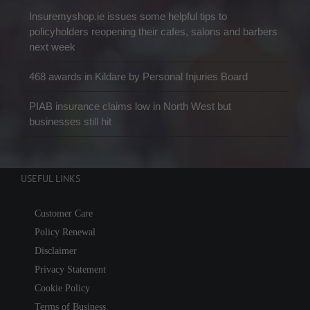
Insuremyshop.ie issues some helpful tips to
policyholders reopening their cafes, salons and barbers
next week
468 awards in Kildare by Personal Injuries Board
PIAB insurance claims low in North West but
businesses still hit
USEFUL LINKS
Customer Care
Policy Renewal
Disclaimer
Privacy Statement
Cookie Policy
Terms of Business