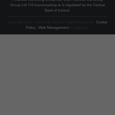
Group Ltd T/A insuremyshop.ie is regulated by the Central
Bank of Ireland.
Copyright 2026. Insure My Shop All Rights Reserved |
Cookie
Policy
|
Web Management
by Digigrow.