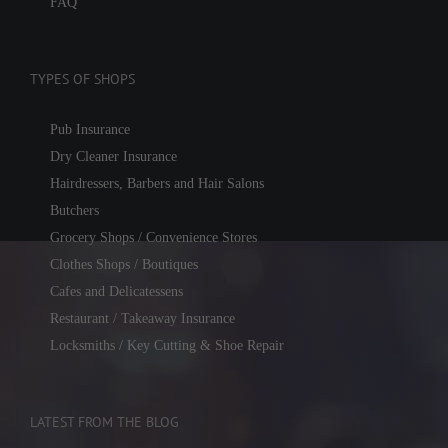
FAQ
TYPES OF SHOPS
Pub Insurance
Dry Cleaner Insurance
Hairdressers, Barbers and Hair Salons
Butchers
Grocery Shops / Convenience Stores
Clothes Shops / Boutiques
Cafes and Delicatessens
Restaurant / Takeaway Insurance
Locksmiths / Key Cutting & Shoe Repair
LATEST FROM THE BLOG