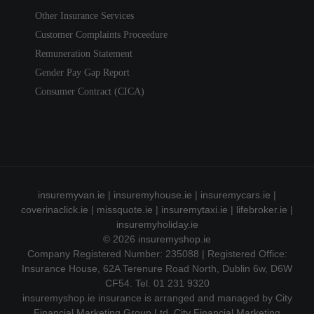
Other Insurance Services
Customer Complaints Proceedure
Remuneration Statement
Gender Pay Gap Report
Consumer Contract (CICA)
insuremyvan.ie
|
insuremyhouse.ie
|
insuremycars.ie
|
coverinaclick.ie
|
missquote.ie
|
insuremytaxi.ie
|
lifebroker.ie
|
insuremyholiday.ie
© 2026
insuremyshop.ie
Company Registered Number: 235088 | Registered Office:
Insurance House, 62A Terenure Road North, Dublin 6w, D6W
CF54. Tel. 01 231 9320
insuremyshop.ie insurance is arranged and managed by City
Financial Marketing Group Ltd. City Financial Marketing