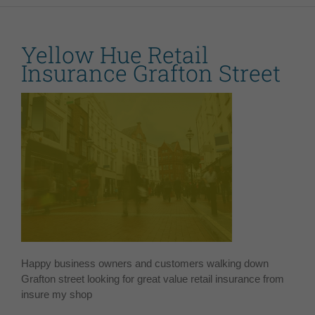
Yellow Hue Retail
Insurance Grafton Street
Happy business owners and customers walking down
Grafton street looking for great value retail insurance from
insure my shop