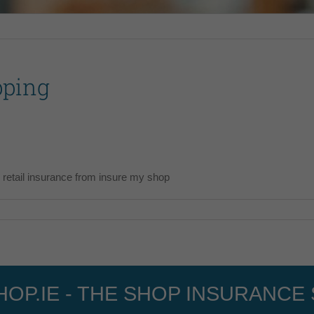
pping
 retail insurance from insure my shop
OP.IE - THE SHOP INSURANCE 