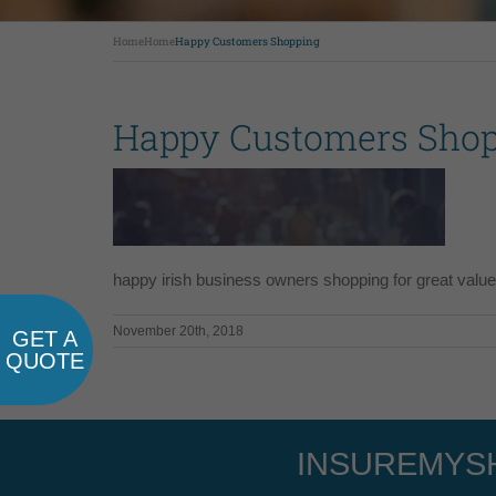
Home
Home
Happy Customers Shopping
Happy Customers Sho
happy irish business owners shopping for great value
November 20th, 2018
GET A
QUOTE
INSUREMYSH