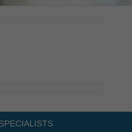
SPECIALISTS