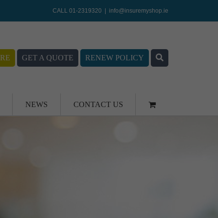
CALL 01-2319320
|
info@insuremyshop.ie
RE
GET A QUOTE
RENEW POLICY
NEWS
CONTACT US