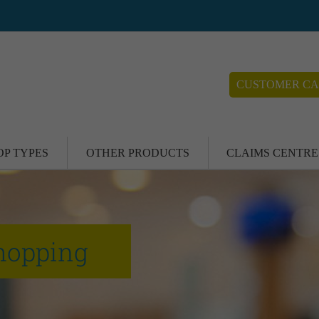
CUSTOMER CA
OP TYPES
OTHER PRODUCTS
CLAIMS CENTRE
hopping