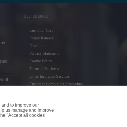
USEFUL LINKS
Customer Care
Policy Renewal
and
Disclaimer
Privacy Statement
onal
Cookie Policy
Terms of Business
Other Insurance Services
North
Customer Complaints Proceedure
Remuneration Statement
Gender Pay Gap Report
e and to improve our
Consumer Contract (CICA)
 help us manage and improve
 the "Accept all cookies"