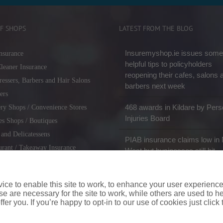
F SHOPS
LATEST FROM THE BLOG
Insuremyshop.ie issues some
nsurance
helpful tips to policyholders
leaner Insurance
reopening their cafes, salons 
ressers, Barbers and Hair Salons
barbers next week
ers
468 awards in Kildare by Pers
ry Shops / Convenience Stores
Injuries Board
es Shops / Boutiques
 and Delicatessens
PIAB insurance claims low in 
urant / Takeaway Insurance
West but businesses still hit
miths / Key Cutting & Shoe
r
ce to enable this site to work, to enhance your user experienc
e are necessary for the site to work, while others are used to
fer you. If you’re happy to opt-in to our use of cookies just click