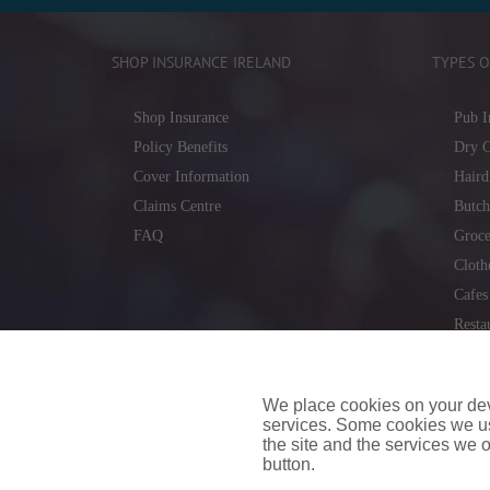
SHOP INSURANCE IRELAND
TYPES O
Shop Insurance
Pub I
Policy Benefits
Dry C
Cover Information
Haird
Claims Centre
Butch
FAQ
Groce
Cloth
Cafes
Resta
Locks
Repai
We place cookies on your devi
services. Some cookies we us
the site and the services we of
button.