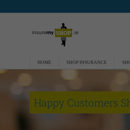
HOME
SHOP INSURANCE
SH
Happy Customers S