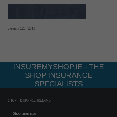
January 12th, 2018
INSUREMYSHOP.IE - THE
SHOP INSURANCE
SPECIALISTS
SHOP INSURANCE IRELAND
Shop Insurance