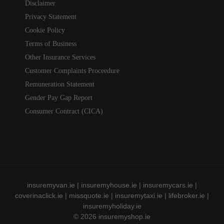
Disclaimer
Privacy Statement
Cookie Policy
Terms of Business
Other Insurance Services
Customer Complaints Proceedure
Remuneration Statement
Gender Pay Gap Report
Consumer Contract (CICA)
insuremyvan.ie
|
insuremyhouse.ie
|
insuremycars.ie
|
coverinaclick.ie
|
missquote.ie
|
insuremytaxi.ie
|
lifebroker.ie
|
insuremyholiday.ie
© 2026
insuremyshop.ie