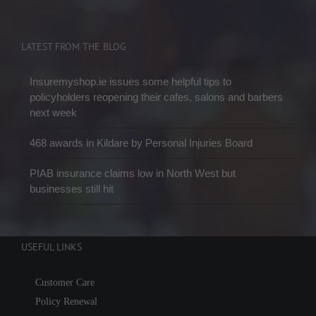
LATEST FROM THE BLOG
Insuremyshop.ie issues some helpful tips to
policyholders reopening their cafes, salons and barbers
next week
468 awards in Kildare by Personal Injuries Board
PIAB insurance claims low in North West but
businesses still hit
USEFUL LINKS
Customer Care
Policy Renewal