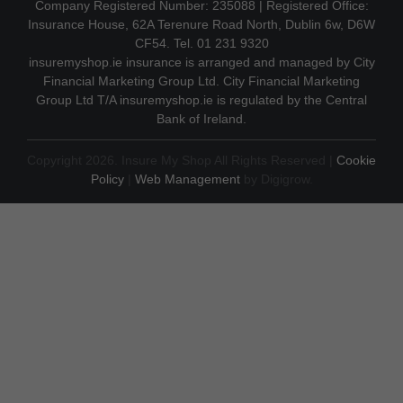
Company Registered Number: 235088 | Registered Office:
Insurance House, 62A Terenure Road North, Dublin 6w, D6W
CF54. Tel. 01 231 9320
insuremyshop.ie insurance is arranged and managed by City
Financial Marketing Group Ltd. City Financial Marketing
Group Ltd T/A insuremyshop.ie is regulated by the Central
Bank of Ireland.
Copyright 2026. Insure My Shop All Rights Reserved |
Cookie
Policy
|
Web Management
by Digigrow.