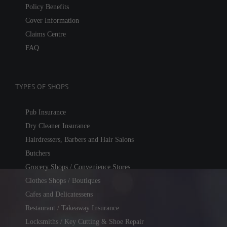
Policy Benefits
Cover Information
Claims Centre
FAQ
TYPES OF SHOPS
Pub Insurance
Dry Cleaner Insurance
Hairdressers, Barbers and Hair Salons
Butchers
Grocery Shops / Convenience Stores
Clothes Shops / Boutiques
Cafes and Delicatessens
Restaurant / Takeaway Insurance
Locksmiths / Key Cutting & Shoe Repair