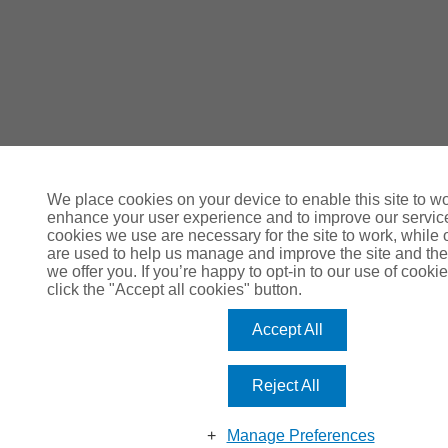
We place cookies on your device to enable this site to wo
enhance your user experience and to improve our servi
cookies we use are necessary for the site to work, while 
are used to help us manage and improve the site and the
we offer you. If you’re happy to opt-in to our use of cookie
click the "Accept all cookies" button.
Accept All
Reject All
Manage Preferences