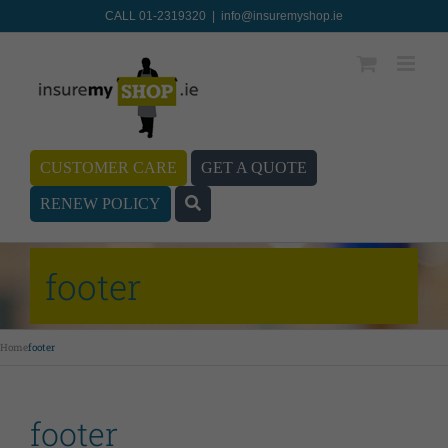
CALL 01-2319320
|
info@insuremyshop.ie
CUSTOMER CARE
GET A QUOTE
RENEW POLICY
footer
Home
footer
footer