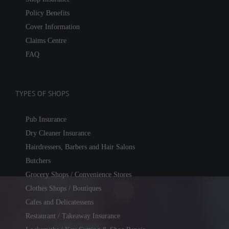
Policy Benefits
Cover Information
Claims Centre
FAQ
TYPES OF SHOPS
Pub Insurance
Dry Cleaner Insurance
Hairdressers, Barbers and Hair Salons
Butchers
Grocery Shops / Convenience Stores
Clothes Shops / Boutiques
Cafes and Delicatessens
Restaurant / Takeaway Insurance