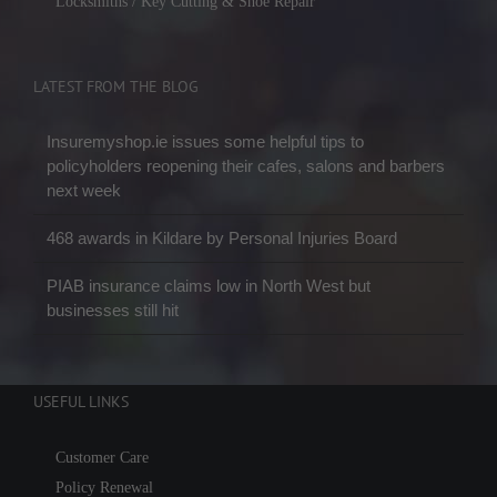
Locksmiths / Key Cutting & Shoe Repair
LATEST FROM THE BLOG
Insuremyshop.ie issues some helpful tips to
policyholders reopening their cafes, salons and barbers
next week
468 awards in Kildare by Personal Injuries Board
PIAB insurance claims low in North West but
businesses still hit
USEFUL LINKS
Customer Care
Policy Renewal