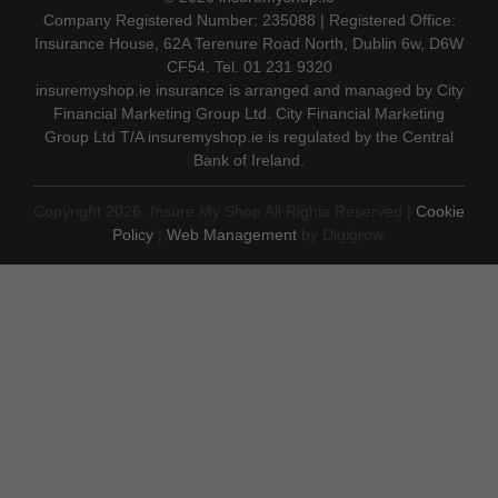
Company Registered Number: 235088 | Registered Office:
Insurance House, 62A Terenure Road North, Dublin 6w, D6W
CF54. Tel. 01 231 9320
insuremyshop.ie insurance is arranged and managed by City
Financial Marketing Group Ltd. City Financial Marketing
Group Ltd T/A insuremyshop.ie is regulated by the Central
Bank of Ireland.
Copyright 2026. Insure My Shop All Rights Reserved |
Cookie
Policy
|
Web Management
by Digigrow.