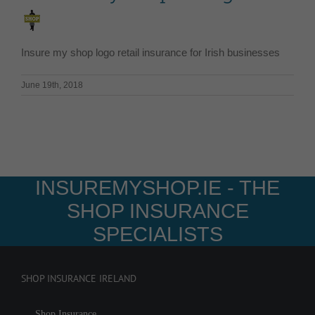
Insure my shop logo retail insurance for Irish businesses
June 19th, 2018
INSUREMYSHOP.IE - THE
SHOP INSURANCE
SPECIALISTS
SHOP INSURANCE IRELAND
Shop Insurance