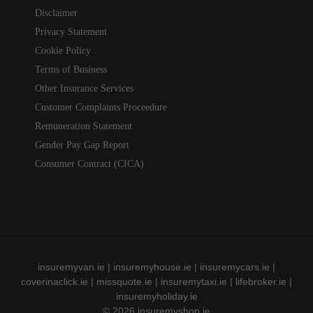
Disclaimer
Privacy Statement
Cookie Policy
Terms of Business
Other Insurance Services
Customer Complaints Proceedure
Remuneration Statement
Gender Pay Gap Report
Consumer Contract (CICA)
insuremyvan.ie
|
insuremyhouse.ie
|
insuremycars.ie
|
coverinaclick.ie
|
missquote.ie
|
insuremytaxi.ie
|
lifebroker.ie
|
insuremyholiday.ie
© 2026
insuremyshop.ie