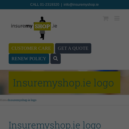
CALL 01-2319320
|
info@insuremyshop.ie
CUSTOMER CARE
GET A QUOTE
RENEW POLICY
Insuremyshop.ie logo
Home
Insuremyshop.ie logo
Insuremyshop.ie logo