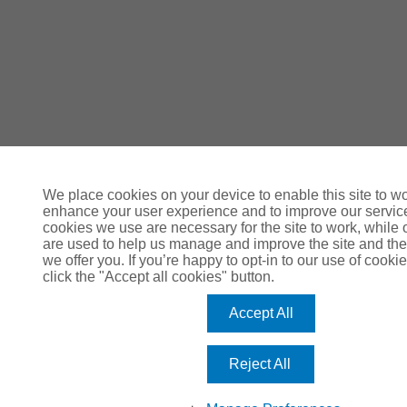
We place cookies on your device to enable this site to wo
enhance your user experience and to improve our servi
cookies we use are necessary for the site to work, while 
are used to help us manage and improve the site and the
we offer you. If you’re happy to opt-in to our use of cookie
click the "Accept all cookies" button.
Accept All
Reject All