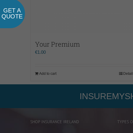
GET A
QUOTE
Your Premium
€
1.00
Add to cart
Detail
INSUREMYSH
SHOP INSURANCE IRELAND
TYPES O