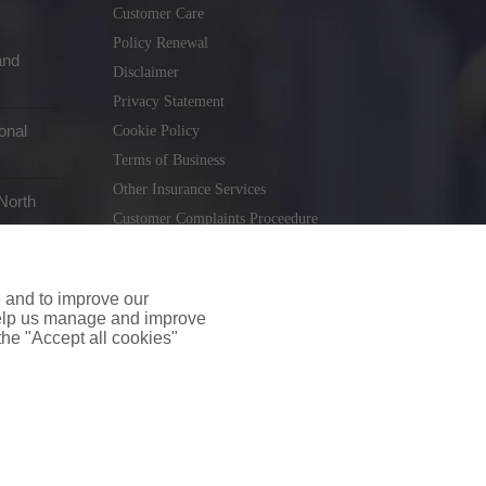
Customer Care
Policy Renewal
and
Disclaimer
Privacy Statement
onal
Cookie Policy
Terms of Business
Other Insurance Services
North
Customer Complaints Proceedure
Remuneration Statement
Gender Pay Gap Report
e and to improve our
Consumer Contract (CICA)
 help us manage and improve
 the "Accept all cookies"
holiday.ie
. Tel. 01 231 9320
td T/A insuremyshop.ie is regulated by the Central