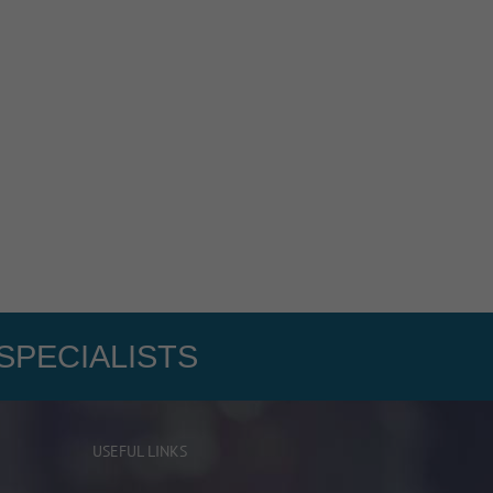
SPECIALISTS
USEFUL LINKS