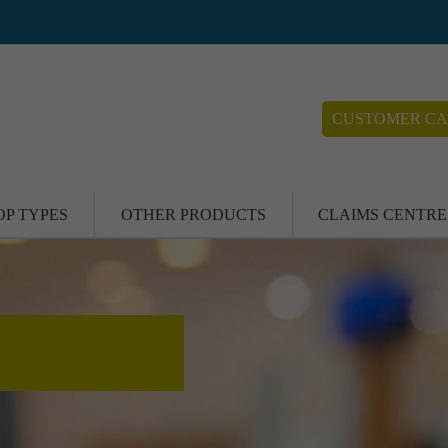
CUSTOMER CA
OP TYPES
OTHER PRODUCTS
CLAIMS CENTRE