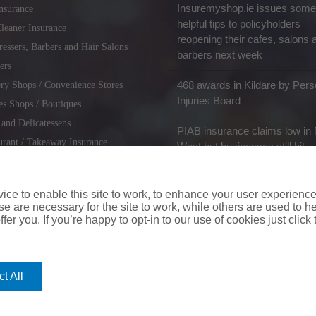
Insuremyshop.ie issues some
nsurance
helpful tips to policyholders
leaner Insurance
reopening their cafes, salons 
ressers, Barbers and Hair Salons
barbers next week
ers
468 awards in Kildare by Pers
ry Shops / Convenience Stores
Injuries Board
es Shops / Boutiques
 and Delicatessens
PIAB insurance claims low in 
urant / Takeaway Insurance
West but businesses still hit
miths / Key Cutting & Shoe
r
ce to enable this site to work, to enhance your user experienc
e are necessary for the site to work, while others are used to
fer you. If you’re happy to opt-in to our use of cookies just click
coverinaclick.ie
|
missquote.ie
|
insuremytaxi.ie
|
lifebroker.ie
|
insuremy
t All
ice: Insurance House, 62A Terenure Road North, Dublin 6w, D6W CF54
City Financial Marketing Group Ltd. City Financial Marketing Group L