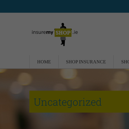
HOME
SHOP INSURANCE
SH
Uncategorized