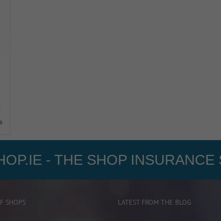
s
OP.IE - THE SHOP INSURANCE 
F SHOPS
LATEST FROM THE BLOG