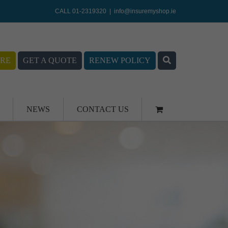
CALL 01-2319320
|
info@insuremyshop.ie
RE
GET A QUOTE
RENEW POLICY
NEWS
CONTACT US