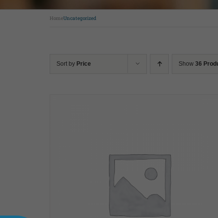
Home
Uncategorized
Sort by
Price
Show
36 Prod