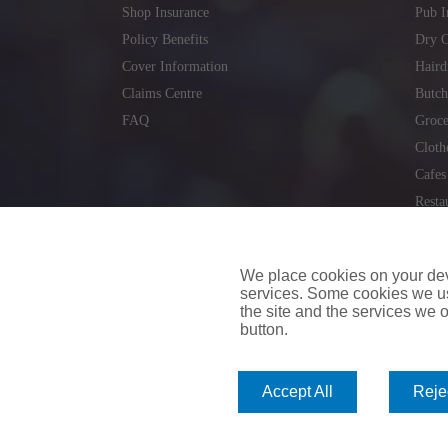
Shop Insurance
Pub I
Policy Benefits
Dry C
Cover Information
Haird
Claims Centre
Butch
FAQ
Groce
Cloth
Cafes
Resta
Locks
Repai
We place cookies on your devi
services. Some cookies we us
the site and the services we of
button.
insuremyvan.ie
|
insuremyhouse.ie
|
insuremycars.ie
|
Accept All
Rejec
© 2026
insuremyshop.ie
Company Registered Number: 235088 | Registered Off
insuremyshop.ie insurance is arranged and managed by 