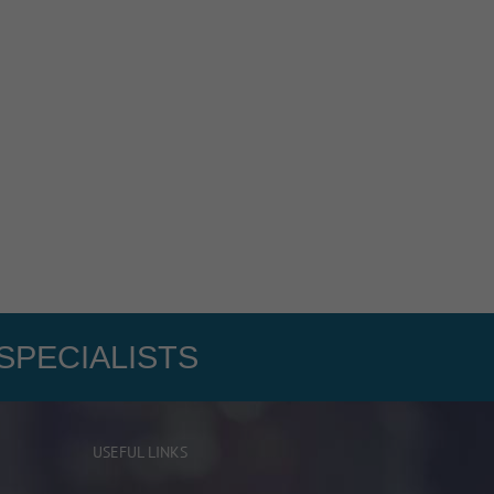
SPECIALISTS
USEFUL LINKS