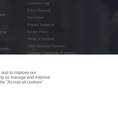
Customer Care
Policy Renewal
and
Disclaimer
Privacy Statement
onal
Cookie Policy
Terms of Business
Other Insurance Services
North
Customer Complaints Proceedure
Remuneration Statement
Gender Pay Gap Report
e and to improve our
Consumer Contract (CICA)
 help us manage and improve
 the "Accept all cookies"
holiday.ie
. Tel. 01 231 9320
td T/A insuremyshop.ie is regulated by the Central