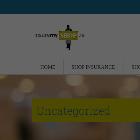
HOME
SHOP INSURANCE
SH
Uncategorized