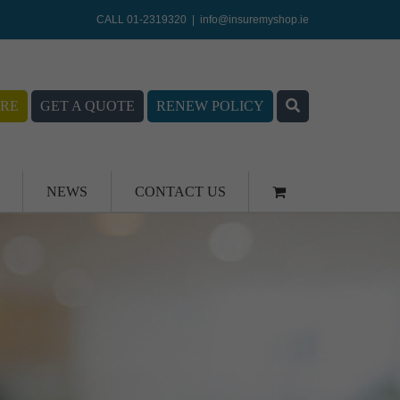
CALL 01-2319320
|
info@insuremyshop.ie
RE
GET A QUOTE
RENEW POLICY
NEWS
CONTACT US