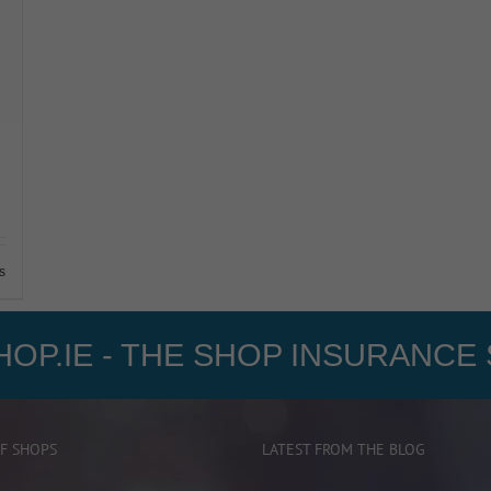
s
OP.IE - THE SHOP INSURANCE 
F SHOPS
LATEST FROM THE BLOG