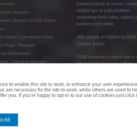
Insuremyshop.ie issues some
nsurance
helpful tips to policyholders
leaner Insurance
reopening their cafes, salons 
ressers, Barbers and Hair Salons
barbers next week
ers
468 awards in Kildare by Pers
ry Shops / Convenience Stores
Injuries Board
es Shops / Boutiques
 and Delicatessens
PIAB insurance claims low in 
urant / Takeaway Insurance
West but businesses still hit
miths / Key Cutting & Shoe
r
ce to enable this site to work, to enhance your user experienc
e are necessary for the site to work, while others are used to
fer you. If you’re happy to opt-in to our use of cookies just click
coverinaclick.ie
|
missquote.ie
|
insuremytaxi.ie
|
lifebroker.ie
|
insuremy
t All
ice: Insurance House, 62A Terenure Road North, Dublin 6w, D6W CF54
City Financial Marketing Group Ltd. City Financial Marketing Group L