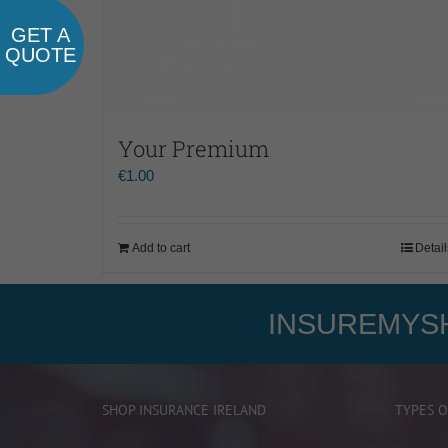
GET A
QUOTE
Your Premium
€
1.00
Add to cart
Detail
INSUREMYSH
SHOP INSURANCE IRELAND
TYPES O