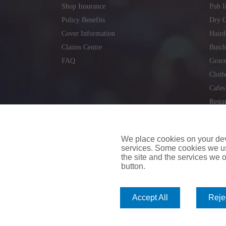
Shop Insurance
Pub I
Policy Benefits
Dry C
Cover Information
Haird
Claims Centre
Butch
FAQ
Groce
Cloth
Cafes
Resta
Locks
Repai
We place cookies on your devi
services. Some cookies we us
the site and the services we of
button.
insuremyvan.ie
|
insuremyhouse.ie
|
insuremycars.ie
|
Accept All
Rejec
© 2026
insuremyshop.ie
Company Registered Number: 235088 | Registered Off
insuremyshop.ie insurance is arranged and managed by 