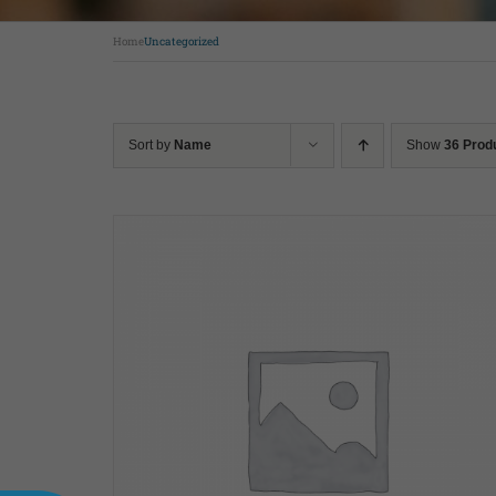
Home
Uncategorized
Sort by
Name
Show
36 Prod