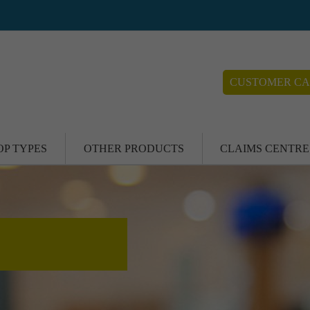
CUSTOMER CA
OP TYPES
OTHER PRODUCTS
CLAIMS CENTRE